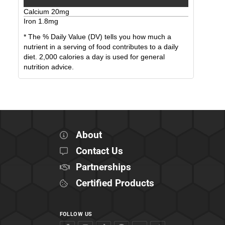
Calcium
20
mg
Iron
1.8
mg
* The % Daily Value (DV) tells you how much a
nutrient in a serving of food contributes to a daily
diet. 2,000 calories a day is used for general
nutrition advice.
About
Contact Us
Partnerships
Certified Products
FOLLOW US