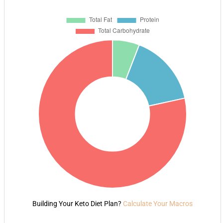
Building Your Keto Diet Plan?
Calculate Your Macros