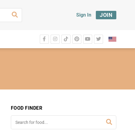
JOIN
Sign In
FOOD FINDER