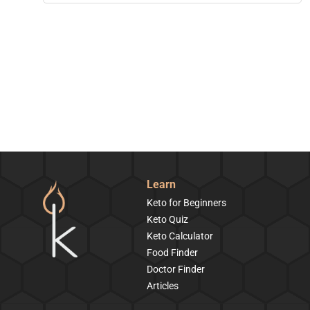
Learn
Keto for Beginners
Keto Quiz
Keto Calculator
Food Finder
Doctor Finder
Articles