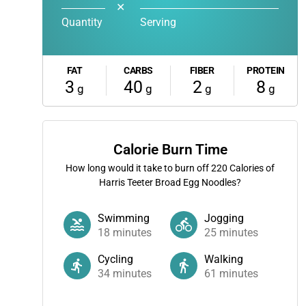
✕
Quantity
Serving
FAT
CARBS
FIBER
PROTEIN
3
40
2
8
g
g
g
g
Calorie Burn Time
How long would it take to burn off
220
Calories of
Harris Teeter Broad Egg Noodles?
Swimming
Jogging
18
minutes
25
minutes
Cycling
Walking
34
minutes
61
minutes