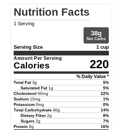
Nutrition Facts
1
Serving
38
g
Net Carbs
Serving Size
1 cup
Amount Per Serving
220
Calories
% Daily Value *
Total Fat
3
g
5
%
Saturated Fat
1
g
5
%
Cholesterol
65
mg
22
%
Sodium
15
mg
1
%
Potassium
0
mg
0
%
Total Carbohydrate
40
g
14
%
Dietary Fiber
2
g
8
%
Sugars
2
g
7
%
Protein
8
g
16
%