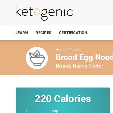
LEARN
RECIPES
CERTIFICATION
Home
/
Foods
Broad Egg Nood
Brand:
Harris Teeter
220
Calories
cup