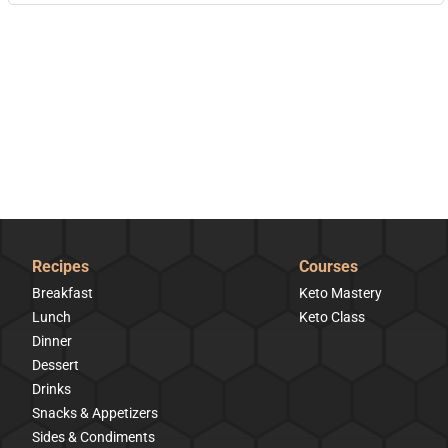
Recipes
Courses
Breakfast
Keto Mastery
Lunch
Keto Class
Dinner
Dessert
Drinks
Snacks & Appetizers
Sides & Condiments