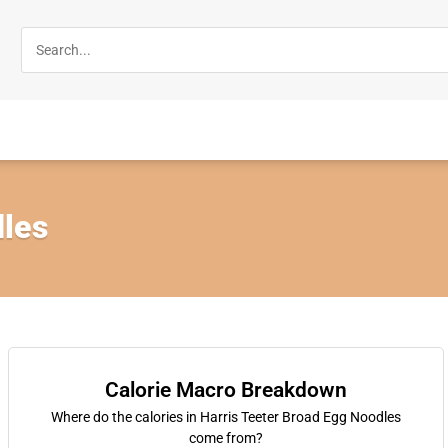
les
Calorie Macro Breakdown
Where do the calories in Harris Teeter Broad Egg Noodles
come from?