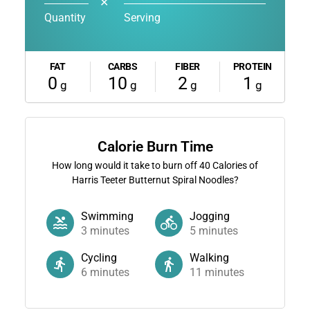
✕
Quantity
Serving
FAT
CARBS
FIBER
PROTEIN
0
10
2
1
g
g
g
g
Calorie Burn Time
How long would it take to burn off
40
Calories of
Harris Teeter Butternut Spiral Noodles?
Swimming
Jogging
3
minutes
5
minutes
Cycling
Walking
6
minutes
11
minutes