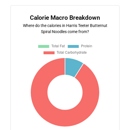
Calorie Macro Breakdown
Where do the calories in Harris Teeter Butternut
Spiral Noodles come from?