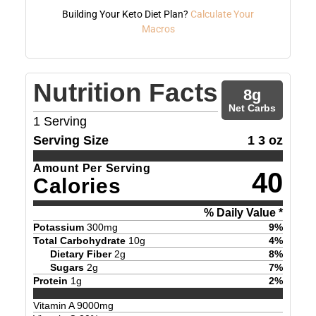
Building Your Keto Diet Plan?
Calculate Your
Macros
Nutrition Facts
8
g
Net Carbs
1
Serving
Serving Size
1 3 oz
Amount Per Serving
40
Calories
% Daily Value *
Potassium
300
mg
9
%
Total Carbohydrate
10
g
4
%
Dietary Fiber
2
g
8
%
Sugars
2
g
7
%
Protein
1
g
2
%
Vitamin A
9000
mg