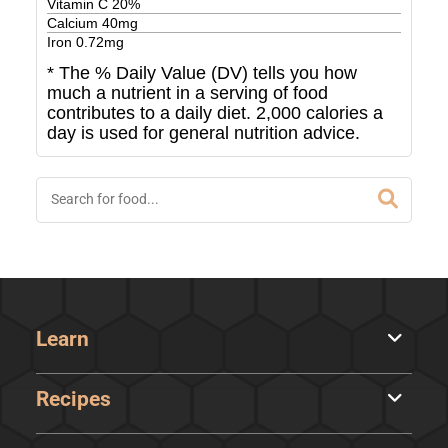
Vitamin C
20
%
Calcium
40
mg
Iron
0.72
mg
* The % Daily Value (DV) tells you how
much a nutrient in a serving of food
contributes to a daily diet. 2,000 calories a
day is used for general nutrition advice.
Learn
Recipes