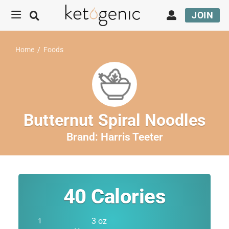
JOIN
Home
/
Foods
Butternut Spiral Noodles
Brand:
Harris Teeter
40
Calories
3 oz