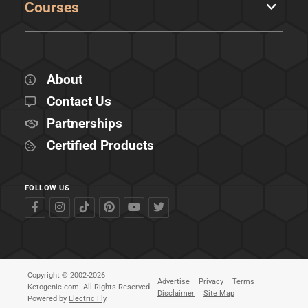
Courses
About
Contact Us
Partnerships
Certified Products
FOLLOW US
Copyright © 2002-2026
Advertise
Privacy
Terms
Ketogenic.com. All Rights Reserved.
Disclaimer
Site Map
Powered by
Electric Fly
.