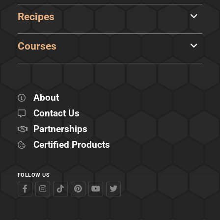
Recipes
Courses
About
Contact Us
Partnerships
Certified Products
FOLLOW US