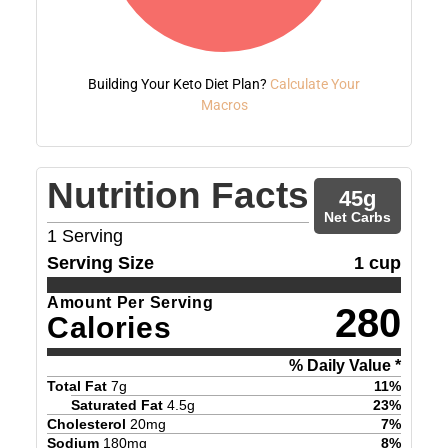
Building Your Keto Diet Plan?
Calculate Your
Macros
Nutrition Facts
45
g
Net Carbs
1
Serving
Serving Size
1 cup
Amount Per Serving
280
Calories
% Daily Value *
Total Fat
7
g
11
%
Saturated Fat
4.5
g
23
%
Cholesterol
20
mg
7
%
Sodium
180
mg
8
%