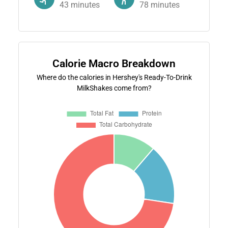
43
minutes
78
minutes
Calorie Macro Breakdown
Where do the calories in Hershey's Ready-To-Drink
MilkShakes come from?