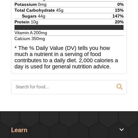
Potassium
0
mg
0
%
Total Carbohydrate
45
g
15
%
Sugars
44
g
147
%
Protein
10
g
20
%
Vitamin A
200
mg
Calcium
350
mg
* The % Daily Value (DV) tells you how
much a nutrient in a serving of food
contributes to a daily diet. 2,000 calories a
day is used for general nutrition advice.
Learn