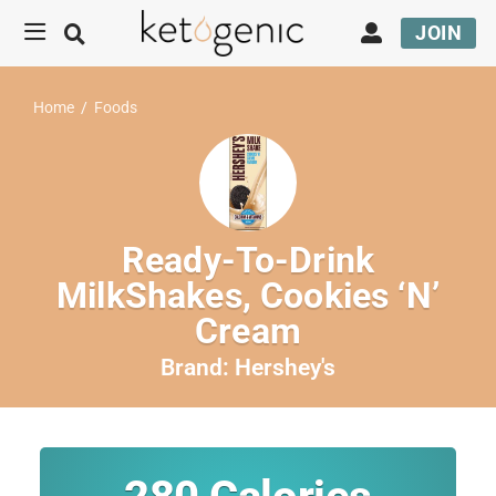
JOIN
Home
/
Foods
Ready-To-Drink
MilkShakes, Cookies ‘N’
Cream
Brand:
Hershey's