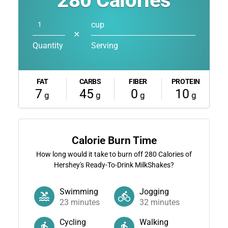
280
Calories
cup
✕
Quantity
Serving
FAT
CARBS
FIBER
PROTEIN
7
45
0
10
g
g
g
g
Calorie Burn Time
How long would it take to burn off
280
Calories of
Hershey's Ready-To-Drink MilkShakes?
Swimming
Jogging
23
minutes
32
minutes
Cycling
Walking