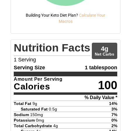
Building Your Keto Diet Plan?
Calculate Your
Macros
Nutrition Facts
4
g
Net Carbs
1
Serving
Serving Size
1 tablespoon
Amount Per Serving
100
Calories
% Daily Value *
Total Fat
9
g
14
%
Saturated Fat
0.5
g
3
%
Sodium
150
mg
7
%
Potassium
0
mg
0
%
Total Carbohydrate
4
g
2
%