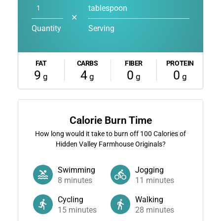
tablespoon
✕
Quantity
Serving
FAT
CARBS
FIBER
PROTEIN
9
4
0
0
g
g
g
g
Calorie Burn Time
How long would it take to burn off
100
Calories of
Hidden Valley Farmhouse Originals?
Swimming
Jogging
8
minutes
11
minutes
Cycling
Walking
15
minutes
28
minutes