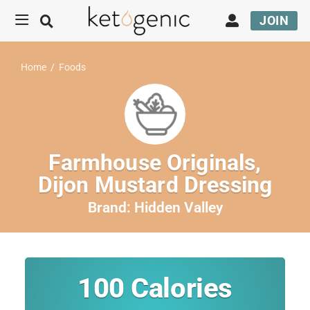
JOIN
Home
/
Foods
Farmhouse Originals,
Dijon Mustard Dressing
Brand:
Hidden Valley
100
Calories