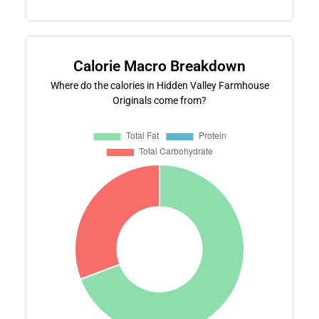
Calorie Macro Breakdown
Where do the calories in Hidden Valley Farmhouse
Originals come from?