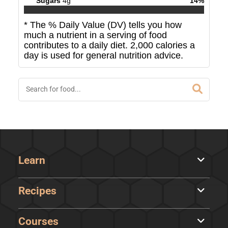
Sugars
4
g
14
%
* The % Daily Value (DV) tells you how
much a nutrient in a serving of food
contributes to a daily diet. 2,000 calories a
day is used for general nutrition advice.
Learn
Recipes
Courses