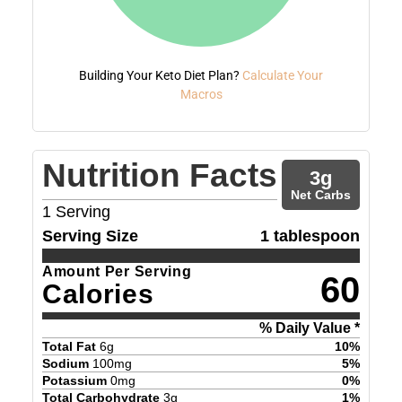
Building Your Keto Diet Plan?
Calculate Your
Macros
Nutrition Facts
3
g
Net Carbs
1
Serving
Serving Size
1 tablespoon
Amount Per Serving
60
Calories
% Daily Value *
Total Fat
6
g
10
%
Sodium
100
mg
5
%
Potassium
0
mg
0
%
Total Carbohydrate
3
g
1
%