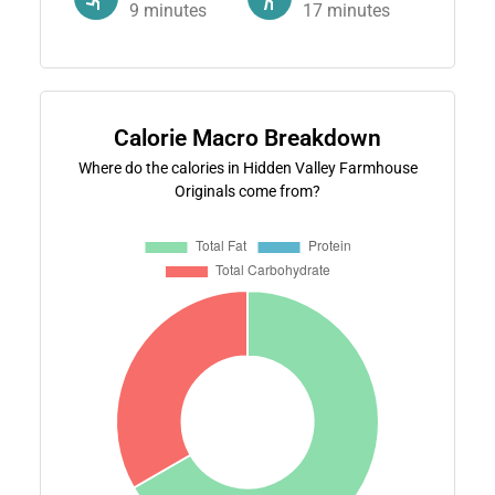
9
minutes
17
minutes
Calorie Macro Breakdown
Where do the calories in Hidden Valley Farmhouse
Originals come from?