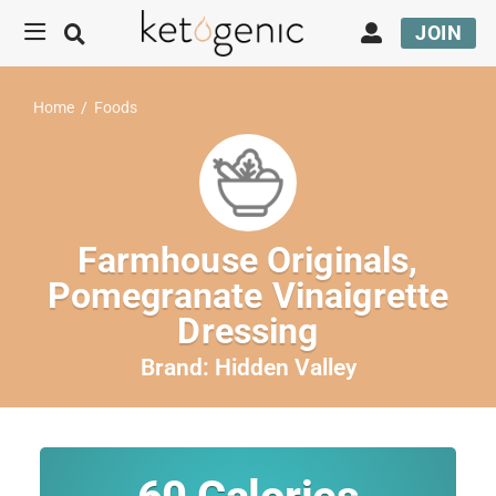
JOIN
Home
/
Foods
Farmhouse Originals,
Pomegranate Vinaigrette
Dressing
Brand:
Hidden Valley