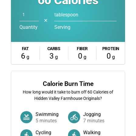
60
Calories
tablespoon
✕
Quantity
Serving
FAT
CARBS
FIBER
PROTEIN
6
3
0
0
g
g
g
g
Calorie Burn Time
How long would it take to burn off
60
Calories of
Hidden Valley Farmhouse Originals?
Swimming
Jogging
5
minutes
7
minutes
Cycling
Walking