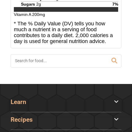
Sugars
2
g
7
%
Vitamin A
200
mg
* The % Daily Value (DV) tells you how
much a nutrient in a serving of food
contributes to a daily diet. 2,000 calories a
day is used for general nutrition advice.
Learn
Recipes