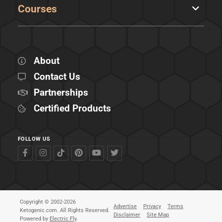
Courses
About
Contact Us
Partnerships
Certified Products
FOLLOW US
Copyright © 2002-2026
Advertise
Privacy
Terms
Ketogenic.com. All Rights Reserved.
Disclaimer
Site Map
Powered by
Electric Fly
.