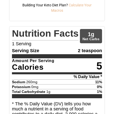
Building Your Keto Diet Plan?
Calculate Your
Macros
Nutrition Facts
1
g
Net Carbs
1
Serving
Serving Size
2 teaspoon
Amount Per Serving
5
Calories
% Daily Value *
Sodium
260
mg
11
%
Potassium
0
mg
0
%
Total Carbohydrate
1
g
1
%
* The % Daily Value (DV) tells you how
much a nutrient in a serving of food