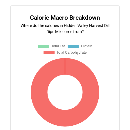
Calorie Macro Breakdown
Where do the calories in Hidden Valley Harvest Dill
Dips Mix come from?