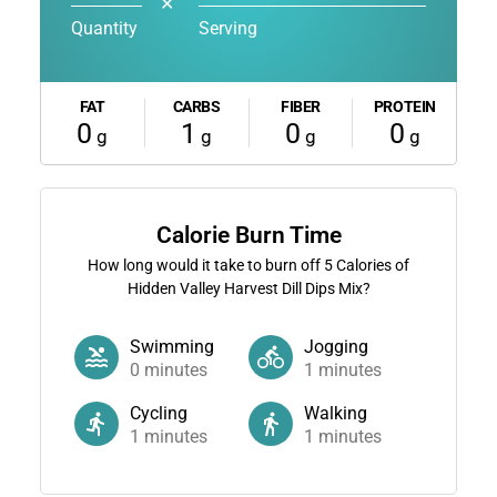
✕
Quantity
Serving
FAT
CARBS
FIBER
PROTEIN
0
1
0
0
g
g
g
g
Calorie Burn Time
How long would it take to burn off
5
Calories of
Hidden Valley Harvest Dill Dips Mix?
Swimming
Jogging
0
minutes
1
minutes
Cycling
Walking
1
minutes
1
minutes