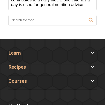
contributes to a daily diet. 2,000 calories a
day is used for general nutrition advice.
Learn
Recipes
Courses