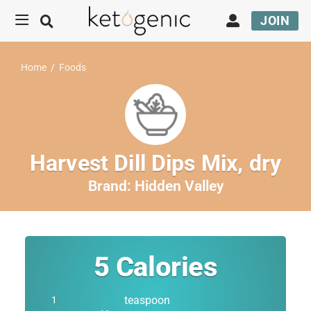
JOIN
Home
/
Foods
Harvest Dill Dips Mix, dry
Brand:
Hidden Valley
5
Calories
teaspoon