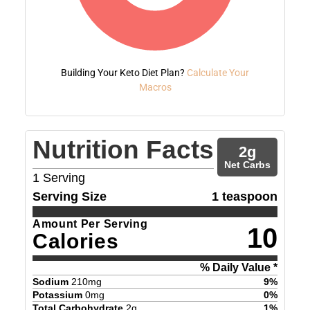
Building Your Keto Diet Plan?
Calculate Your
Macros
Nutrition Facts
2
g
Net Carbs
1
Serving
Serving Size
1 teaspoon
Amount Per Serving
10
Calories
% Daily Value *
Sodium
210
mg
9
%
Potassium
0
mg
0
%
Total Carbohydrate
2
g
1
%