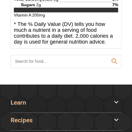
Sugars
2
g
7
%
Vitamin A
200
mg
* The % Daily Value (DV) tells you how
much a nutrient in a serving of food
contributes to a daily diet. 2,000 calories a
day is used for general nutrition advice.
Learn
Recipes