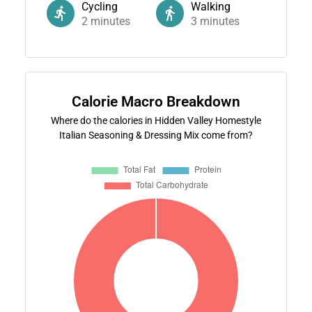
Cycling
Walking
2
minutes
3
minutes
Calorie Macro Breakdown
Where do the calories in Hidden Valley Homestyle
Italian Seasoning & Dressing Mix come from?