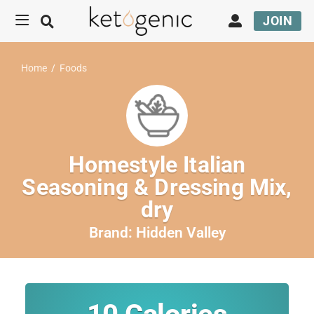
JOIN
Home
/
Foods
Homestyle Italian
Seasoning & Dressing Mix,
dry
Brand:
Hidden Valley