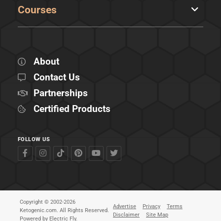
Courses
About
Contact Us
Partnerships
Certified Products
FOLLOW US
Copyright © 2002-2026
Advertise
Privacy
Terms
Ketogenic.com. All Rights Reserved.
Disclaimer
Site Map
Powered by
Electric Fly
.