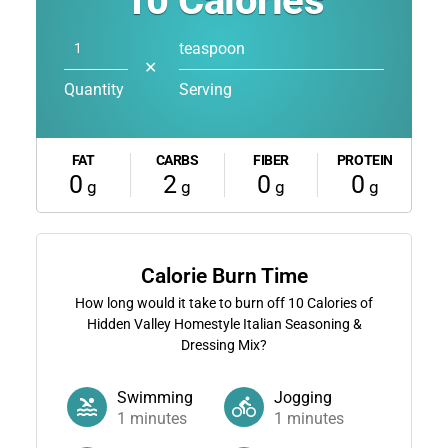
10
Calories
teaspoon
✕
Quantity
Serving
FAT
CARBS
FIBER
PROTEIN
0
2
0
0
g
g
g
g
Calorie Burn Time
How long would it take to burn off
10
Calories of
Hidden Valley Homestyle Italian Seasoning &
Dressing Mix?
Swimming
Jogging
1
minutes
1
minutes