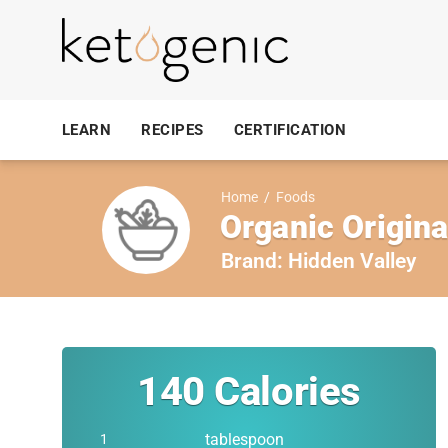
LEARN
RECIPES
CERTIFICATION
Home
/
Foods
Organic Origin
Brand:
Hidden Valley
140
Calories
tablespoon