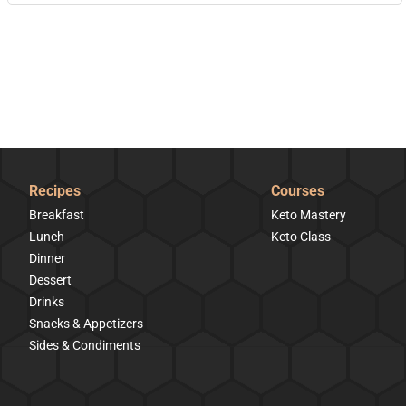
Recipes
Courses
Breakfast
Keto Mastery
Lunch
Keto Class
Dinner
Dessert
Drinks
Snacks & Appetizers
Sides & Condiments