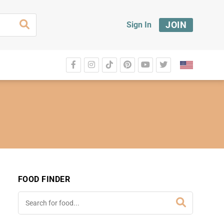
JOIN
Sign In
FOOD FINDER