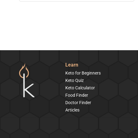
Learn
Keto for Beginners
Keto Quiz
Keto Calculator
Food Finder
Doctor Finder
Articles