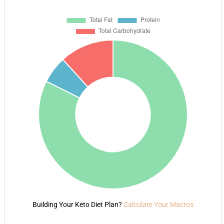
Building Your Keto Diet Plan?
Calculate Your Macros