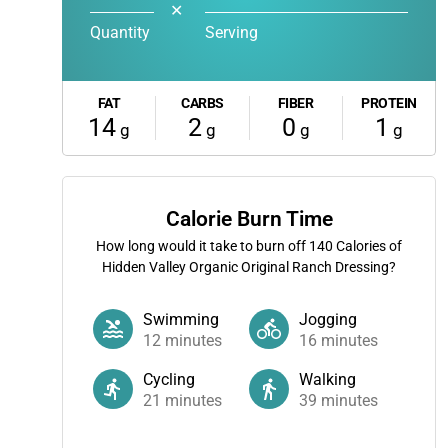
✕
Quantity
Serving
FAT
CARBS
FIBER
PROTEIN
14
2
0
1
g
g
g
g
Calorie Burn Time
How long would it take to burn off
140
Calories of
Hidden Valley Organic Original Ranch Dressing?
Swimming
Jogging
12
minutes
16
minutes
Cycling
Walking
21
minutes
39
minutes