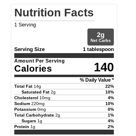
Nutrition Facts
1
Serving
2
g
Net Carbs
Serving Size
1 tablespoon
Amount Per Serving
140
Calories
% Daily Value *
Total Fat
14
g
22
%
Saturated Fat
2
g
10
%
Cholesterol
10
mg
4
%
Sodium
220
mg
10
%
Potassium
0
mg
0
%
Total Carbohydrate
2
g
1
%
Sugars
1
g
4
%
Protein
1
g
2
%