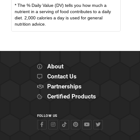
* The % Daily Value (DV) tells you how much a
nutrient in a serving of food contributes to a daily
diet. 2,000 calories a day is used for general
nutrition advice.
About
Contact Us
Partnerships
Certified Products
FOLLOW US