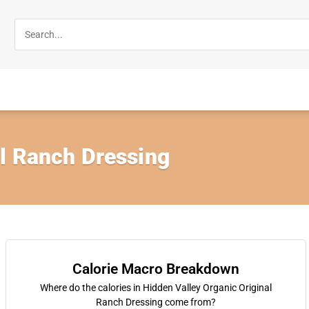
al Ranch Dressing
Calorie Macro Breakdown
Where do the calories in Hidden Valley Organic Original
Ranch Dressing come from?