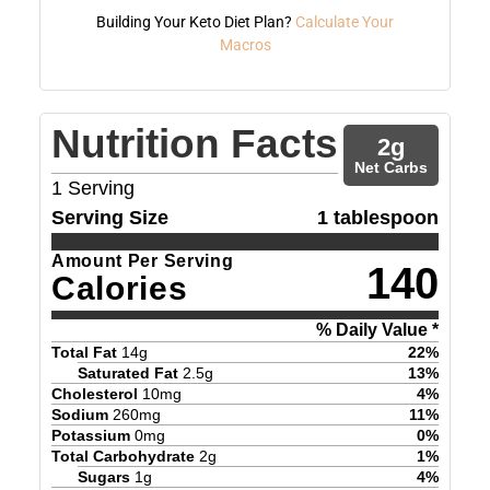
Building Your Keto Diet Plan?
Calculate Your
Macros
Nutrition Facts
2
g
Net Carbs
1
Serving
Serving Size
1 tablespoon
Amount Per Serving
140
Calories
% Daily Value *
Total Fat
14
g
22
%
Saturated Fat
2.5
g
13
%
Cholesterol
10
mg
4
%
Sodium
260
mg
11
%
Potassium
0
mg
0
%
Total Carbohydrate
2
g
1
%
Sugars
1
g
4
%