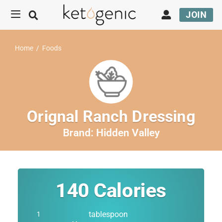
JOIN
Home
/
Foods
Orignal Ranch Dressing
Brand:
Hidden Valley
140
Calories
tablespoon