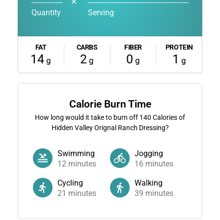
✕
Quantity
Serving
FAT
CARBS
FIBER
PROTEIN
14
2
0
1
g
g
g
g
Calorie Burn Time
How long would it take to burn off
140
Calories of
Hidden Valley Orignal Ranch Dressing?
Swimming
Jogging
12
minutes
16
minutes
Cycling
Walking
21
minutes
39
minutes