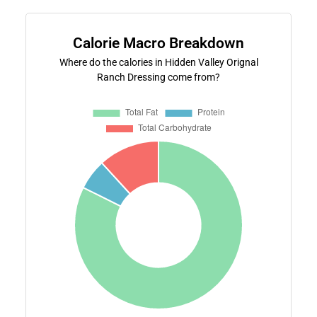
Calorie Macro Breakdown
Where do the calories in Hidden Valley Orignal
Ranch Dressing come from?