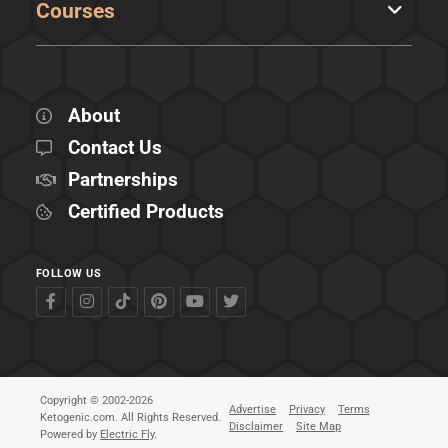
Courses
About
Contact Us
Partnerships
Certified Products
FOLLOW US
Copyright © 2002-2026
Advertise
Privacy
Terms
Ketogenic.com. All Rights Reserved.
Disclaimer
Site Map
Powered by
Electric Fly
.