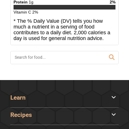
Protein
1
g
2
%
Vitamin C
2
%
* The % Daily Value (DV) tells you how
much a nutrient in a serving of food
contributes to a daily diet. 2,000 calories a
day is used for general nutrition advice.
Learn
Recipes