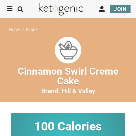
JOIN
Home
/
Foods
Cinnamon Swirl Creme
Cake
Brand:
Hill & Valley
100
Calories