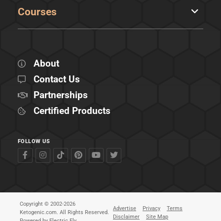
Courses
About
Contact Us
Partnerships
Certified Products
FOLLOW US
Copyright © 2002-2026
Advertise
Privacy
Terms
Ketogenic.com. All Rights Reserved.
Disclaimer
Site Map
Powered by
Electric Fly
.