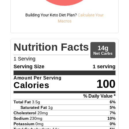
Building Your Keto Diet Plan?
Calculate Your
Macros
Nutrition Facts
14
g
Net Carbs
1
Serving
Serving Size
1 serving
Amount Per Serving
100
Calories
% Daily Value *
Total Fat
3.5
g
6
%
Saturated Fat
1
g
5
%
Cholesterol
20
mg
7
%
Sodium
230
mg
10
%
Potassium
0
mg
0
%