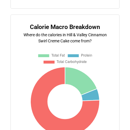
Calorie Macro Breakdown
Where do the calories in Hill & Valley Cinnamon
Swirl Creme Cake come from?