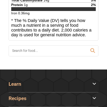
Total Carbohydrate
14
g
5
%
Protein
1
g
2
%
Iron
0.36
mg
* The % Daily Value (DV) tells you how
much a nutrient in a serving of food
contributes to a daily diet. 2,000 calories a
day is used for general nutrition advice.
Learn
Recipes