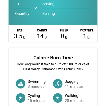
serving
✕
Quantity
Serving
FAT
CARBS
FIBER
PROTEIN
3.5
14
0
1
g
g
g
g
Calorie Burn Time
How long would it take to burn off
100
Calories of
Hill & Valley Cinnamon Swirl Creme Cake?
Swimming
Jogging
8
minutes
11
minutes
Cycling
Walking
15
minutes
28
minutes