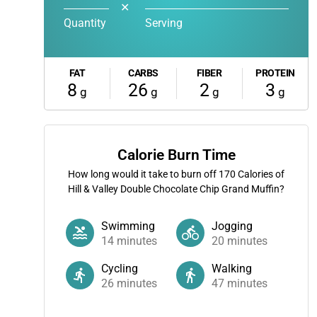
✕
Quantity
Serving
FAT
CARBS
FIBER
PROTEIN
8
26
2
3
g
g
g
g
Calorie Burn Time
How long would it take to burn off
170
Calories of
Hill & Valley Double Chocolate Chip Grand Muffin?
Swimming
Jogging
14
minutes
20
minutes
Cycling
Walking
26
minutes
47
minutes