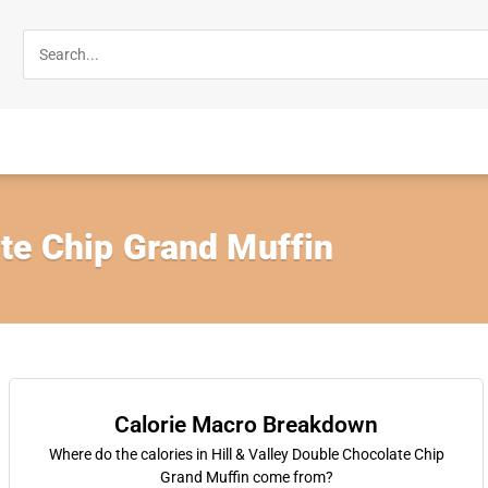
te Chip Grand Muffin
Calorie Macro Breakdown
Where do the calories in Hill & Valley Double Chocolate Chip
Grand Muffin come from?