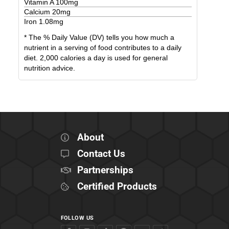
Vitamin A
100
mg
Calcium
20
mg
Iron
1.08
mg
* The % Daily Value (DV) tells you how much a
nutrient in a serving of food contributes to a daily
diet. 2,000 calories a day is used for general
nutrition advice.
About
Contact Us
Partnerships
Certified Products
FOLLOW US