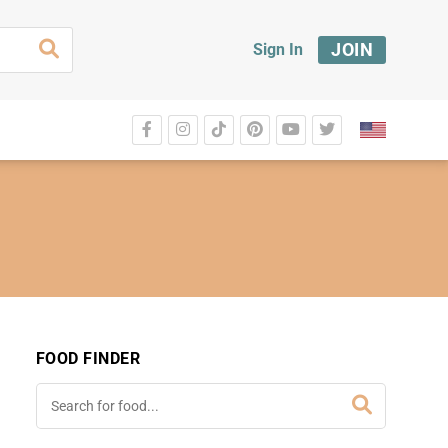
JOIN
Sign In
FOOD FINDER