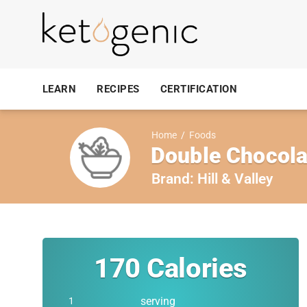
LEARN
RECIPES
CERTIFICATION
Home
/
Foods
Double Chocola
Brand:
Hill & Valley
170
Calories
serving