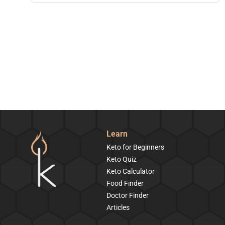
Learn
Keto for Beginners
Keto Quiz
Keto Calculator
Food Finder
Doctor Finder
Articles