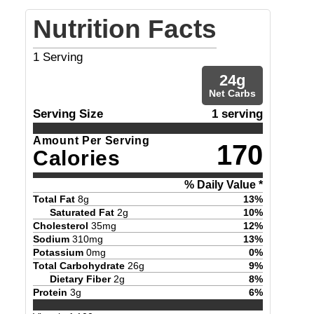
Nutrition Facts
1
Serving
24
g
Net Carbs
Serving Size
1 serving
Amount Per Serving
170
Calories
% Daily Value *
Total Fat
8
g
13
%
Saturated Fat
2
g
10
%
Cholesterol
35
mg
12
%
Sodium
310
mg
13
%
Potassium
0
mg
0
%
Total Carbohydrate
26
g
9
%
Dietary Fiber
2
g
8
%
Protein
3
g
6
%