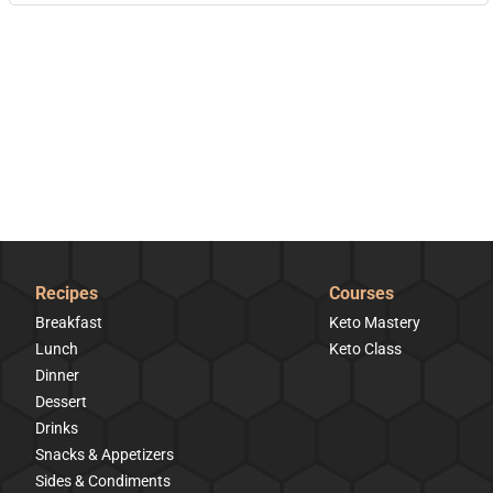
Recipes
Courses
Breakfast
Keto Mastery
Lunch
Keto Class
Dinner
Dessert
Drinks
Snacks & Appetizers
Sides & Condiments