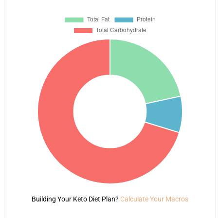
Building Your Keto Diet Plan?
Calculate Your Macros