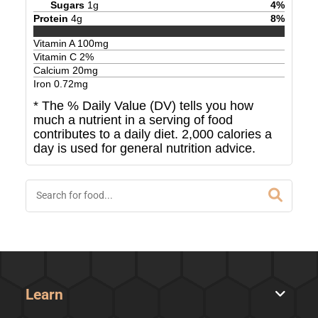
Sugars
1
g
4
%
Protein
4
g
8
%
Vitamin A
100
mg
Vitamin C
2
%
Calcium
20
mg
Iron
0.72
mg
* The % Daily Value (DV) tells you how
much a nutrient in a serving of food
contributes to a daily diet. 2,000 calories a
day is used for general nutrition advice.
Learn