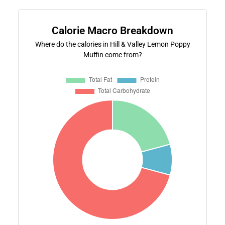
Calorie Macro Breakdown
Where do the calories in Hill & Valley Lemon Poppy
Muffin come from?