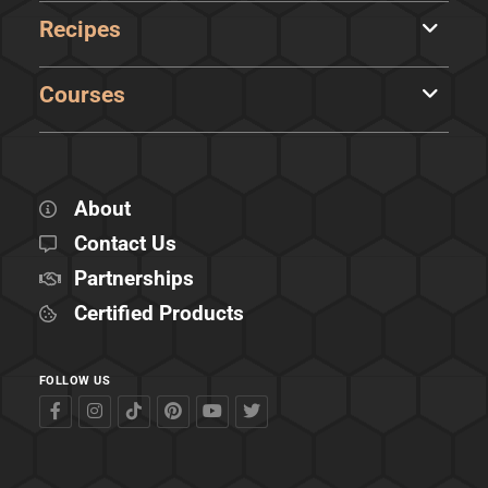
Recipes
Courses
About
Contact Us
Partnerships
Certified Products
FOLLOW US