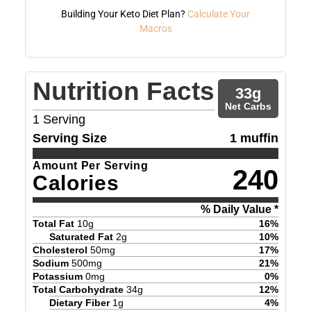
Building Your Keto Diet Plan?
Calculate Your
Macros
Nutrition Facts
33
g
Net Carbs
1
Serving
Serving Size
1 muffin
Amount Per Serving
240
Calories
% Daily Value *
Total Fat
10
g
16
%
Saturated Fat
2
g
10
%
Cholesterol
50
mg
17
%
Sodium
500
mg
21
%
Potassium
0
mg
0
%
Total Carbohydrate
34
g
12
%
Dietary Fiber
1
g
4
%