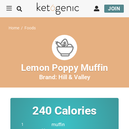
JOIN
Home
/
Foods
Lemon Poppy Muffin
Brand:
Hill & Valley
240
Calories
muffin