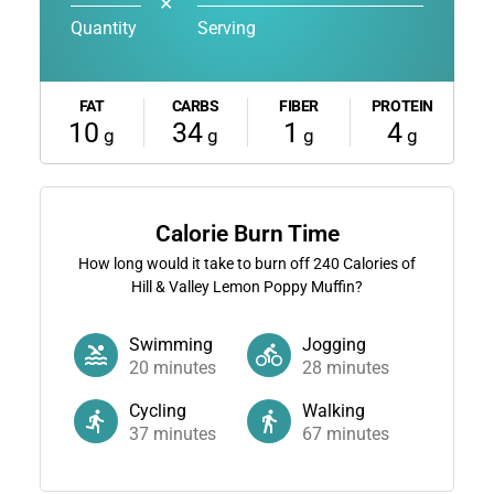
✕
Quantity
Serving
FAT
CARBS
FIBER
PROTEIN
10
34
1
4
g
g
g
g
Calorie Burn Time
How long would it take to burn off
240
Calories of
Hill & Valley Lemon Poppy Muffin?
Swimming
Jogging
20
minutes
28
minutes
Cycling
Walking
37
minutes
67
minutes