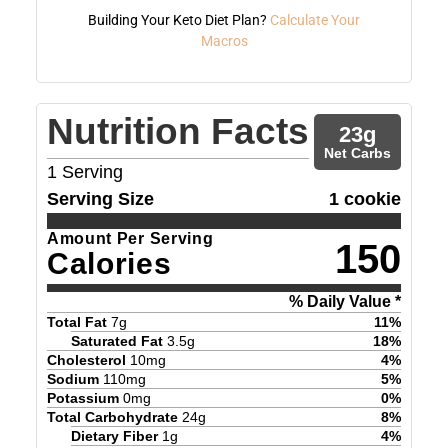
Building Your Keto Diet Plan?
Calculate Your
Macros
Nutrition Facts
23
g
Net Carbs
1
Serving
Serving Size
1 cookie
Amount Per Serving
150
Calories
% Daily Value *
Total Fat
7
g
11
%
Saturated Fat
3.5
g
18
%
Cholesterol
10
mg
4
%
Sodium
110
mg
5
%
Potassium
0
mg
0
%
Total Carbohydrate
24
g
8
%
Dietary Fiber
1
g
4
%