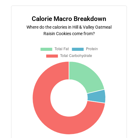
Calorie Macro Breakdown
Where do the calories in Hill & Valley Oatmeal
Raisin Cookies come from?