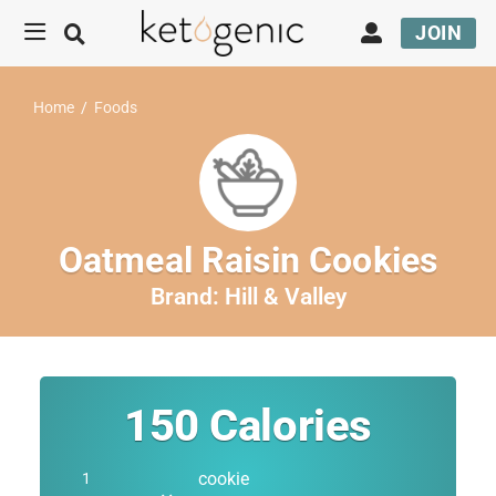
JOIN
Home
/
Foods
Oatmeal Raisin Cookies
Brand:
Hill & Valley
150
Calories
cookie