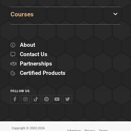
Courses
About
Contact Us
Partnerships
Certified Products
FOLLOW US
Copyright © 2002-2026
Advertise
Privacy
Terms