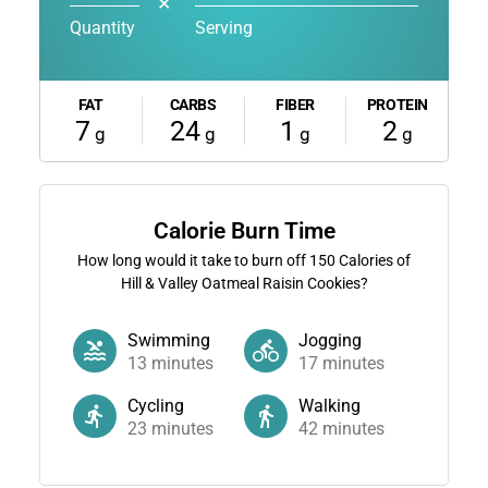
✕
Quantity
Serving
FAT
CARBS
FIBER
PROTEIN
7
24
1
2
g
g
g
g
Calorie Burn Time
How long would it take to burn off
150
Calories of
Hill & Valley Oatmeal Raisin Cookies?
Swimming
Jogging
13
minutes
17
minutes
Cycling
Walking
23
minutes
42
minutes