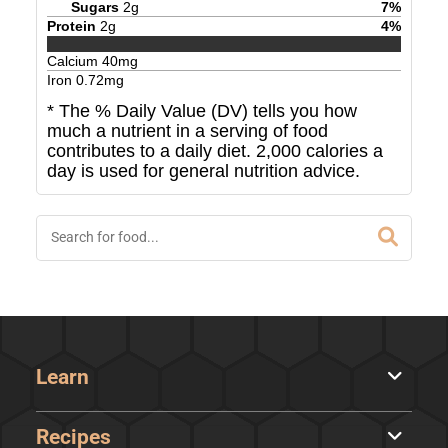
Sugars
2
g
7
%
Protein
2
g
4
%
Calcium
40
mg
Iron
0.72
mg
* The % Daily Value (DV) tells you how
much a nutrient in a serving of food
contributes to a daily diet. 2,000 calories a
day is used for general nutrition advice.
Learn
Recipes