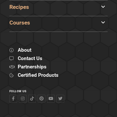
Recipes
Courses
About
Contact Us
Partnerships
Certified Products
FOLLOW US