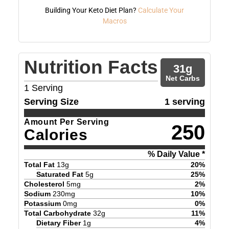
Building Your Keto Diet Plan?
Calculate Your
Macros
Nutrition Facts
31
g
Net Carbs
1
Serving
Serving Size
1 serving
Amount Per Serving
250
Calories
% Daily Value *
Total Fat
13
g
20
%
Saturated Fat
5
g
25
%
Cholesterol
5
mg
2
%
Sodium
230
mg
10
%
Potassium
0
mg
0
%
Total Carbohydrate
32
g
11
%
Dietary Fiber
1
g
4
%