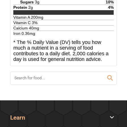
Sugars
3
g
10
%
Protein
2
g
4
%
Vitamin A
200
mg
Vitamin C
3
%
Calcium
40
mg
Iron
0.36
mg
* The % Daily Value (DV) tells you how
much a nutrient in a serving of food
contributes to a daily diet. 2,000 calories a
day is used for general nutrition advice.
Learn