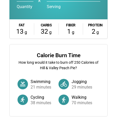
✕
Quantity
Serving
FAT
CARBS
FIBER
PROTEIN
13
32
1
2
g
g
g
g
Calorie Burn Time
How long would it take to burn off
250
Calories of
Hill & Valley Peach Pie?
Swimming
Jogging
21
minutes
29
minutes
Cycling
Walking
38
minutes
70
minutes