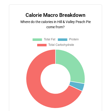
Calorie Macro Breakdown
Where do the calories in Hill & Valley Peach Pie
come from?