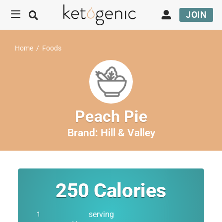
JOIN
Home
/
Foods
Peach Pie
Brand:
Hill & Valley
250
Calories
serving