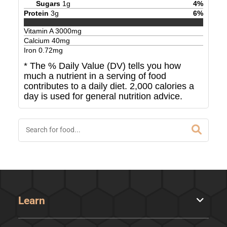
Sugars
1
g
4
%
Protein
3
g
6
%
Vitamin A
3000
mg
Calcium
40
mg
Iron
0.72
mg
* The % Daily Value (DV) tells you how
much a nutrient in a serving of food
contributes to a daily diet. 2,000 calories a
day is used for general nutrition advice.
Learn