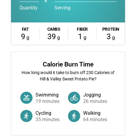
✕
Quantity
Serving
FAT
CARBS
FIBER
PROTEIN
9
39
1
3
g
g
g
g
Calorie Burn Time
How long would it take to burn off
230
Calories of
Hill & Valley Sweet Potato Pie?
Swimming
Jogging
19
minutes
26
minutes
Cycling
Walking
35
minutes
64
minutes