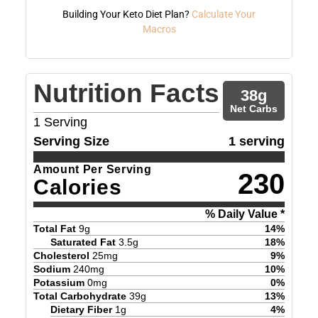
Building Your Keto Diet Plan?
Calculate Your
Macros
Nutrition Facts
38
g
Net Carbs
1
Serving
Serving Size
1 serving
Amount Per Serving
230
Calories
% Daily Value *
Total Fat
9
g
14
%
Saturated Fat
3.5
g
18
%
Cholesterol
25
mg
9
%
Sodium
240
mg
10
%
Potassium
0
mg
0
%
Total Carbohydrate
39
g
13
%
Dietary Fiber
1
g
4
%