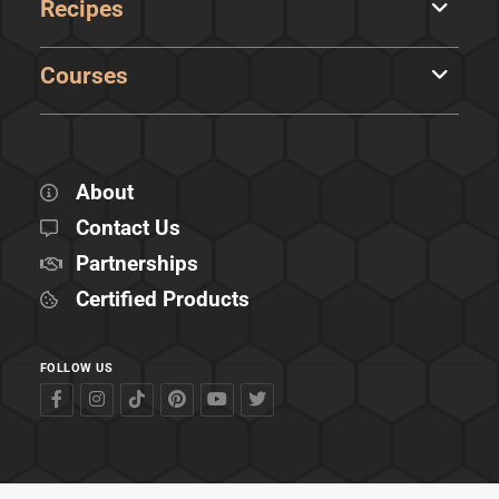
Recipes
Courses
About
Contact Us
Partnerships
Certified Products
FOLLOW US