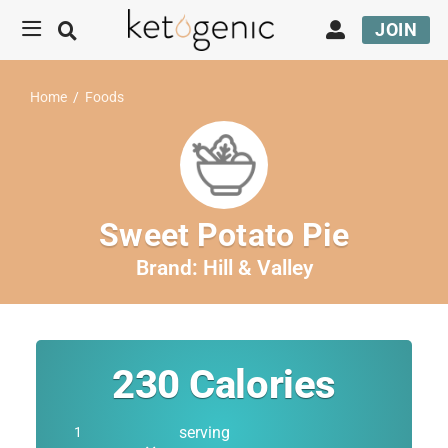
JOIN
Home
/
Foods
Sweet Potato Pie
Brand:
Hill & Valley
230
Calories
serving