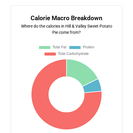
Calorie Macro Breakdown
Where do the calories in Hill & Valley Sweet Potato
Pie come from?