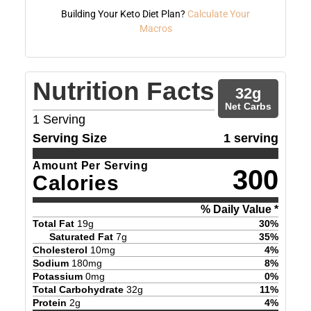
Building Your Keto Diet Plan?
Calculate Your
Macros
Nutrition Facts
32
g
Net Carbs
1
Serving
Serving Size
1 serving
Amount Per Serving
300
Calories
% Daily Value *
Total Fat
19
g
30
%
Saturated Fat
7
g
35
%
Cholesterol
10
mg
4
%
Sodium
180
mg
8
%
Potassium
0
mg
0
%
Total Carbohydrate
32
g
11
%
Protein
2
g
4
%