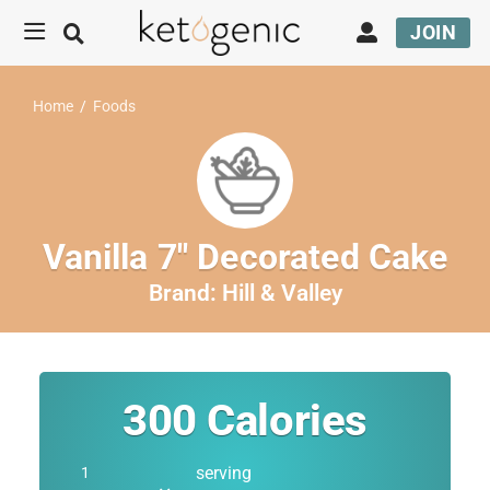
JOIN
Home
/
Foods
Vanilla 7″ Decorated Cake
Brand:
Hill & Valley
300
Calories
serving