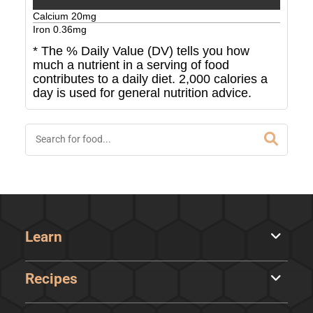
Calcium
20
mg
Iron
0.36
mg
* The % Daily Value (DV) tells you how
much a nutrient in a serving of food
contributes to a daily diet. 2,000 calories a
day is used for general nutrition advice.
Learn
Recipes