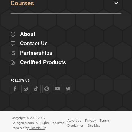
Courses
About
Contact Us
Partnerships
Certified Products
FOLLOW US
Copyright © 2002-2026
Advertise
Privacy
Terms
Ketogenic.com. All Rights Reserved.
Disclaimer
Site Map
Powered by
Electric Fly
.