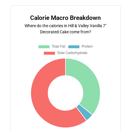
Calorie Macro Breakdown
Where do the calories in Hill & Valley Vanilla 7"
Decorated Cake come from?