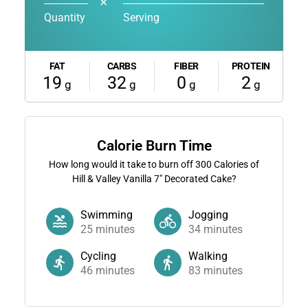
✕
Quantity
Serving
FAT
CARBS
FIBER
PROTEIN
19
32
0
2
g
g
g
g
Calorie Burn Time
How long would it take to burn off
300
Calories of
Hill & Valley Vanilla 7" Decorated Cake?
Swimming
Jogging
25
minutes
34
minutes
Cycling
Walking
46
minutes
83
minutes