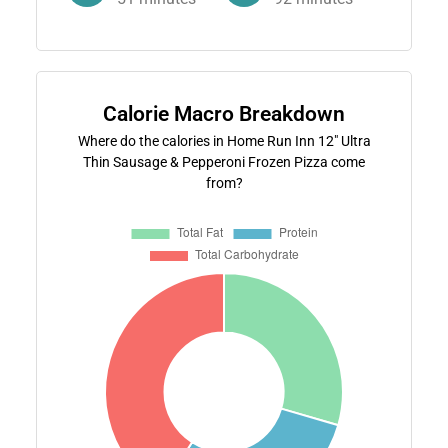
Calorie Macro Breakdown
Where do the calories in Home Run Inn 12" Ultra
Thin Sausage & Pepperoni Frozen Pizza come
from?