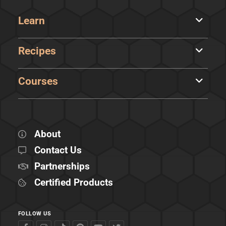
Learn
Recipes
Courses
About
Contact Us
Partnerships
Certified Products
FOLLOW US