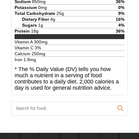
Sodium
850
mg
36
%
Potassium
0
mg
0
%
Total Carbohydrate
25
g
9
%
Dietary Fiber
4
g
16
%
Sugars
1
g
4
%
Protein
18
g
36
%
Vitamin A
300
mg
Vitamin C
3
%
Calcium
250
mg
Iron
1.8
mg
* The % Daily Value (DV) tells you how
much a nutrient in a serving of food
contributes to a daily diet. 2,000 calories a
day is used for general nutrition advice.