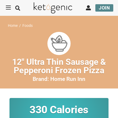
JOIN
Home
/
Foods
12″ Ultra Thin Sausage &
Pepperoni Frozen Pizza
Brand:
Home Run Inn
330
Calories