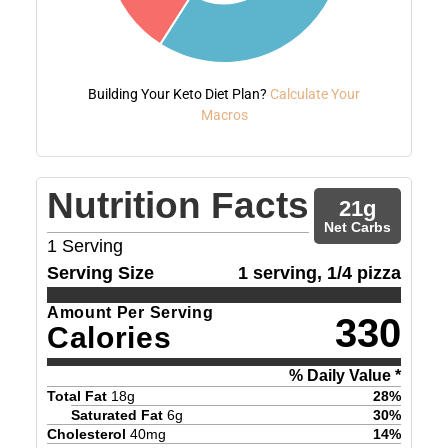
Building Your Keto Diet Plan?
Calculate Your
Macros
Nutrition Facts
21
g
Net Carbs
1
Serving
Serving Size
1 serving, 1/4 pizza
Amount Per Serving
330
Calories
% Daily Value *
Total Fat
18
g
28
%
Saturated Fat
6
g
30
%
Cholesterol
40
mg
14
%