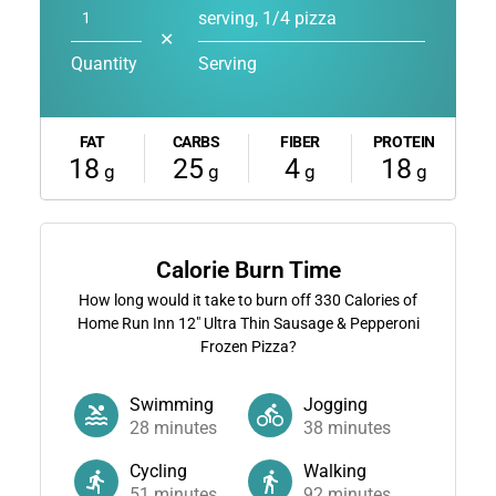
serving, 1/4 pizza
✕
Quantity
Serving
FAT
CARBS
FIBER
PROTEIN
18
25
4
18
g
g
g
g
Calorie Burn Time
How long would it take to burn off
330
Calories of
Home Run Inn 12" Ultra Thin Sausage & Pepperoni
Frozen Pizza?
Swimming
Jogging
28
minutes
38
minutes
Cycling
Walking
51
minutes
92
minutes