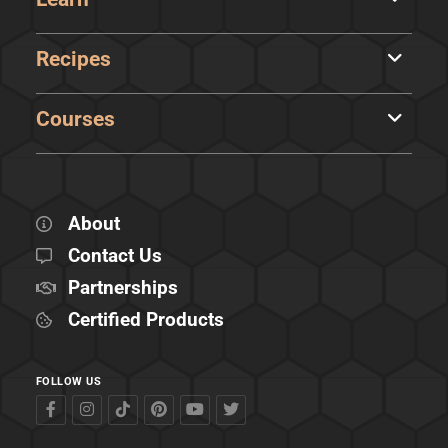
Recipes
Courses
About
Contact Us
Partnerships
Certified Products
FOLLOW US