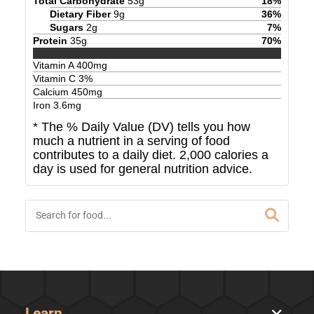
Total Carbohydrate
53
g
18
%
Dietary Fiber
9
g
36
%
Sugars
2
g
7
%
Protein
35
g
70
%
Vitamin A
400
mg
Vitamin C
3
%
Calcium
450
mg
Iron
3.6
mg
* The % Daily Value (DV) tells you how
much a nutrient in a serving of food
contributes to a daily diet. 2,000 calories a
day is used for general nutrition advice.
Learn