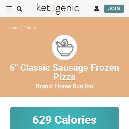
JOIN
Home
/
Foods
6″ Classic Sausage Frozen
Pizza
Brand:
Home Run Inn
629
Calories