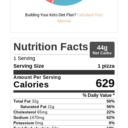
Building Your Keto Diet Plan?
Calculate Your
Macros
Nutrition Facts
44
g
Net Carbs
1
Serving
Serving Size
1 pizza
Amount Per Serving
629
Calories
% Daily Value *
Total Fat
32
g
50
%
Saturated Fat
11
g
56
%
Cholesterol
65
mg
22
%
Sodium
1470
mg
62
%
Potassium
0
mg
0
%