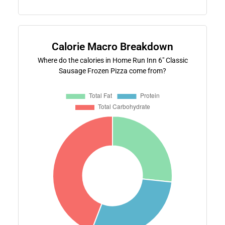
Calorie Macro Breakdown
Where do the calories in Home Run Inn 6" Classic
Sausage Frozen Pizza come from?