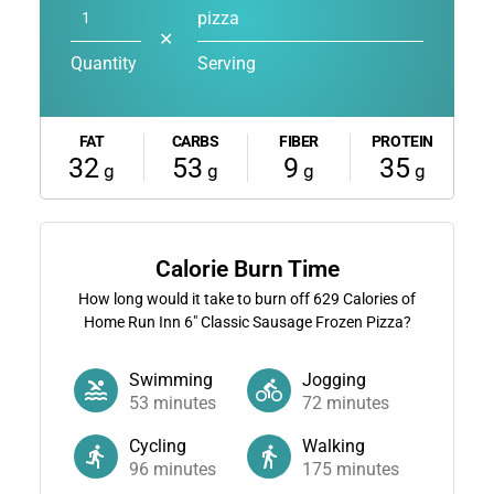
pizza
✕
Quantity
Serving
FAT
CARBS
FIBER
PROTEIN
32
53
9
35
g
g
g
g
Calorie Burn Time
How long would it take to burn off
629
Calories of
Home Run Inn 6" Classic Sausage Frozen Pizza?
Swimming
Jogging
53
minutes
72
minutes
Cycling
Walking
96
minutes
175
minutes