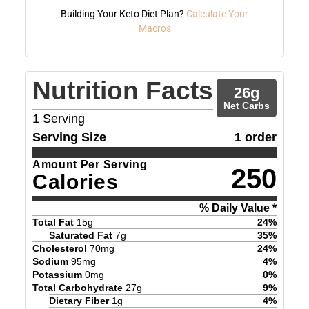
Building Your Keto Diet Plan?
Calculate Your
Macros
Nutrition Facts
26
g
Net Carbs
1
Serving
Serving Size
1 order
Amount Per Serving
250
Calories
% Daily Value *
Total Fat
15
g
24
%
Saturated Fat
7
g
35
%
Cholesterol
70
mg
24
%
Sodium
95
mg
4
%
Potassium
0
mg
0
%
Total Carbohydrate
27
g
9
%
Dietary Fiber
1
g
4
%