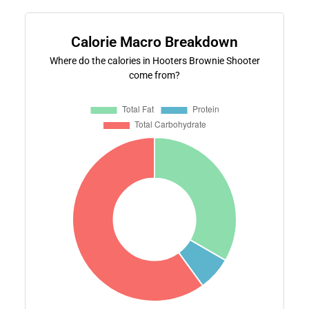
Calorie Macro Breakdown
Where do the calories in Hooters Brownie Shooter
come from?