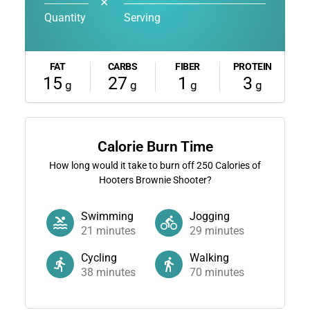
✕
Quantity
Serving
FAT
CARBS
FIBER
PROTEIN
15
27
1
3
g
g
g
g
Calorie Burn Time
How long would it take to burn off
250
Calories of
Hooters Brownie Shooter?
Swimming
Jogging
21
minutes
29
minutes
Cycling
Walking
38
minutes
70
minutes