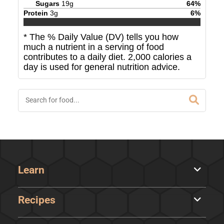
Sugars
19
g
64
%
Protein
3
g
6
%
* The % Daily Value (DV) tells you how
much a nutrient in a serving of food
contributes to a daily diet. 2,000 calories a
day is used for general nutrition advice.
Learn
Recipes