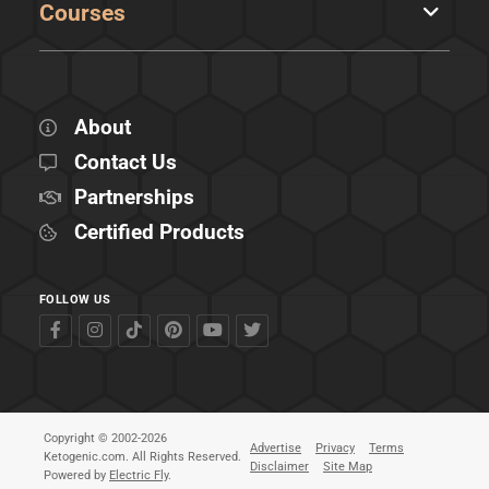
Courses
About
Contact Us
Partnerships
Certified Products
FOLLOW US
Copyright © 2002-2026
Advertise
Privacy
Terms
Ketogenic.com. All Rights Reserved.
Disclaimer
Site Map
Powered by
Electric Fly
.