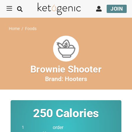
JOIN
Home
/
Foods
Brownie Shooter
Brand:
Hooters
250
Calories
order