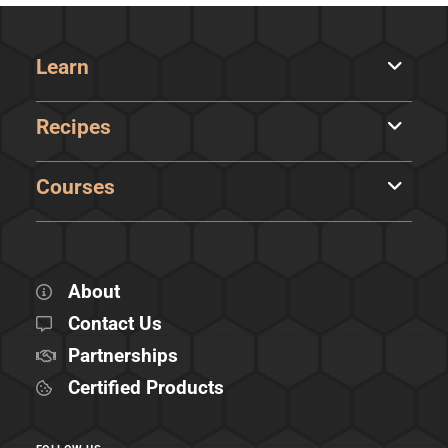
Learn
Recipes
Courses
About
Contact Us
Partnerships
Certified Products