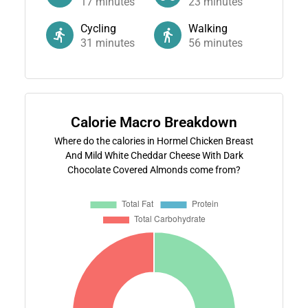
17
minutes
23
minutes
Cycling
Walking
31
minutes
56
minutes
Calorie Macro Breakdown
Where do the calories in Hormel Chicken Breast
And Mild White Cheddar Cheese With Dark
Chocolate Covered Almonds come from?