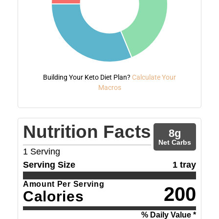
Building Your Keto Diet Plan?
Calculate Your
Macros
Nutrition Facts
8
g
Net Carbs
1
Serving
Serving Size
1 tray
Amount Per Serving
200
Calories
% Daily Value *