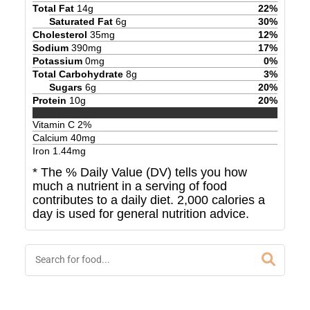
Total Fat
14
g
22
%
Saturated Fat
6
g
30
%
Cholesterol
35
mg
12
%
Sodium
390
mg
17
%
Potassium
0
mg
0
%
Total Carbohydrate
8
g
3
%
Sugars
6
g
20
%
Protein
10
g
20
%
Vitamin C
2
%
Calcium
40
mg
Iron
1.44
mg
* The % Daily Value (DV) tells you how
much a nutrient in a serving of food
contributes to a daily diet. 2,000 calories a
day is used for general nutrition advice.