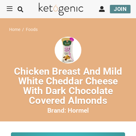
JOIN
Home
/
Foods
Chicken Breast And Mild
White Cheddar Cheese
With Dark Chocolate
Covered Almonds
Brand:
Hormel