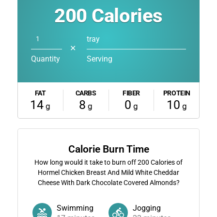
200
Calories
tray
✕
Quantity
Serving
FAT
CARBS
FIBER
PROTEIN
14
8
0
10
g
g
g
g
Calorie Burn Time
How long would it take to burn off
200
Calories of
Hormel Chicken Breast And Mild White Cheddar
Cheese With Dark Chocolate Covered Almonds?
Swimming
Jogging