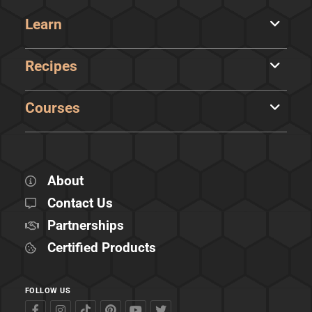
Learn
Recipes
Courses
About
Contact Us
Partnerships
Certified Products
FOLLOW US