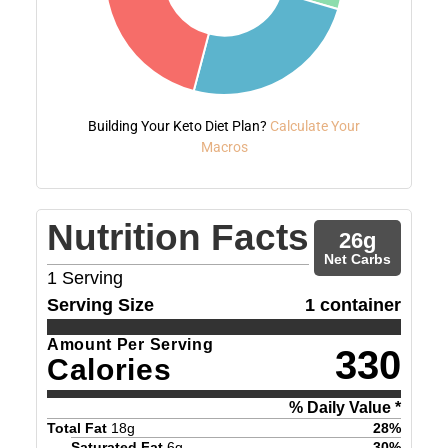
Building Your Keto Diet Plan?
Calculate Your
Macros
Nutrition Facts
26
g
Net Carbs
1
Serving
Serving Size
1 container
Amount Per Serving
330
Calories
% Daily Value *
Total Fat
18
g
28
%
Saturated Fat
6
g
30
%