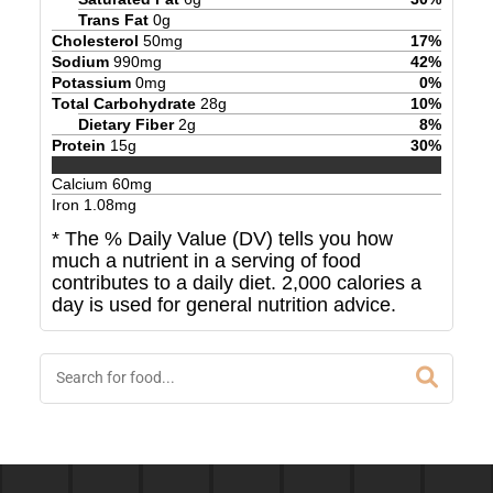
Trans Fat
0
g
Cholesterol
50
mg
17
%
Sodium
990
mg
42
%
Potassium
0
mg
0
%
Total Carbohydrate
28
g
10
%
Dietary Fiber
2
g
8
%
Protein
15
g
30
%
Calcium
60
mg
Iron
1.08
mg
* The % Daily Value (DV) tells you how
much a nutrient in a serving of food
contributes to a daily diet. 2,000 calories a
day is used for general nutrition advice.