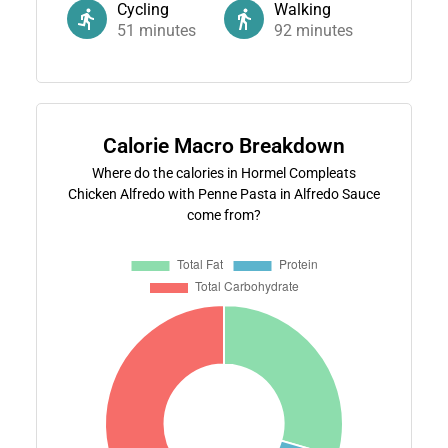
Cycling
Walking
51
minutes
92
minutes
Calorie Macro Breakdown
Where do the calories in Hormel Compleats
Chicken Alfredo with Penne Pasta in Alfredo Sauce
come from?