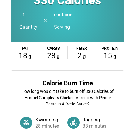
330
Calories
container
✕
Quantity
Serving
FAT
CARBS
FIBER
PROTEIN
18
28
2
15
g
g
g
g
Calorie Burn Time
How long would it take to burn off
330
Calories of
Hormel Compleats Chicken Alfredo with Penne
Pasta in Alfredo Sauce?
Swimming
Jogging
28
minutes
38
minutes