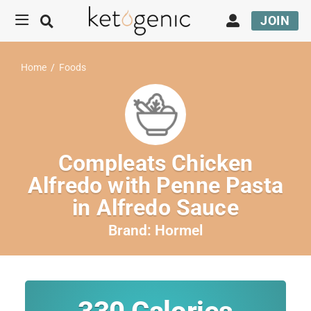
JOIN
Home
/
Foods
Compleats Chicken
Alfredo with Penne Pasta
in Alfredo Sauce
Brand:
Hormel