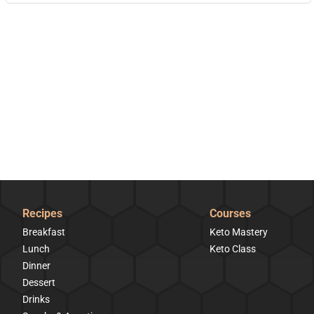
Recipes
Courses
Breakfast
Keto Mastery
Lunch
Keto Class
Dinner
Dessert
Drinks