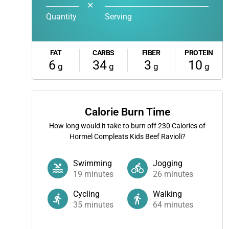
✕
Quantity
Serving
FAT
CARBS
FIBER
PROTEIN
6
34
3
10
g
g
g
g
Calorie Burn Time
How long would it take to burn off
230
Calories of
Hormel Compleats Kids Beef Ravioli?
Swimming
Jogging
19
minutes
26
minutes
Cycling
Walking
35
minutes
64
minutes