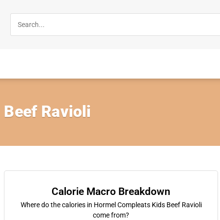
 Beef Ravioli
Calorie Macro Breakdown
Where do the calories in Hormel Compleats Kids Beef Ravioli
come from?