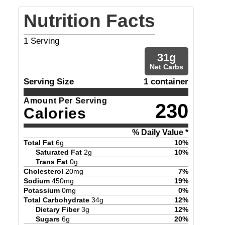
Nutrition Facts
1
Serving
31
g
Net Carbs
Serving Size
1 container
Amount Per Serving
230
Calories
% Daily Value *
Total Fat
6
g
10
%
Saturated Fat
2
g
10
%
Trans Fat
0
g
Cholesterol
20
mg
7
%
Sodium
450
mg
19
%
Potassium
0
mg
0
%
Total Carbohydrate
34
g
12
%
Dietary Fiber
3
g
12
%
Sugars
6
g
20
%