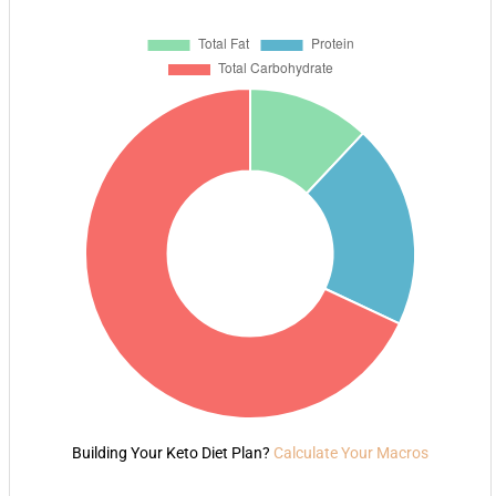
Building Your Keto Diet Plan?
Calculate Your Macros