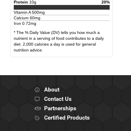
Protein
10
g
20
%
Vitamin A
500
mg
Calcium
60
mg
Iron
0.72
mg
* The % Daily Value (DV) tells you how much a
nutrient in a serving of food contributes to a daily
diet. 2,000 calories a day is used for general
nutrition advice.
About
Contact Us
Partnerships
Certified Products