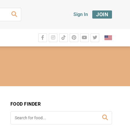
JOIN
Sign In
FOOD FINDER