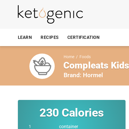
LEARN
RECIPES
CERTIFICATION
Home
/
Foods
Compleats Kids
Brand:
Hormel
230
Calories
container