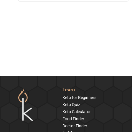
Learn
Keto for Beginners
Keto Quiz
Keto Calculator
Food Finder
Doctor Finder