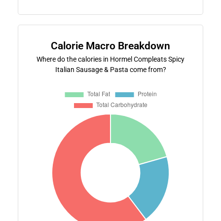
Calorie Macro Breakdown
Where do the calories in Hormel Compleats Spicy
Italian Sausage & Pasta come from?