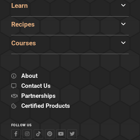
Learn
Recipes
Courses
About
Contact Us
Partnerships
Certified Products
FOLLOW US