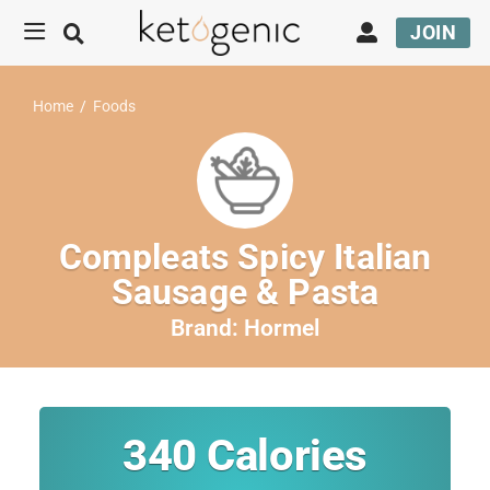
JOIN
Home
/
Foods
Compleats Spicy Italian
Sausage & Pasta
Brand:
Hormel
340
Calories