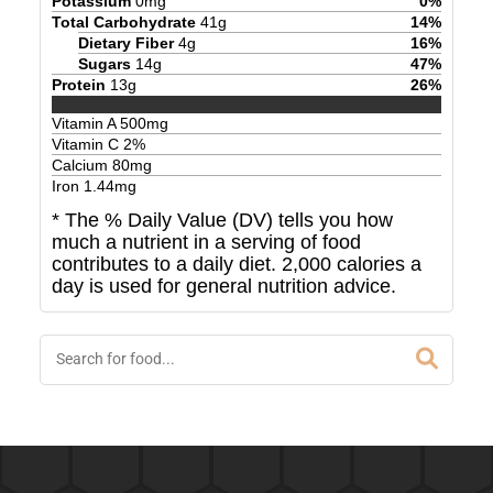
Potassium
0
mg
0
%
Total Carbohydrate
41
g
14
%
Dietary Fiber
4
g
16
%
Sugars
14
g
47
%
Protein
13
g
26
%
Vitamin A
500
mg
Vitamin C
2
%
Calcium
80
mg
Iron
1.44
mg
* The % Daily Value (DV) tells you how
much a nutrient in a serving of food
contributes to a daily diet. 2,000 calories a
day is used for general nutrition advice.