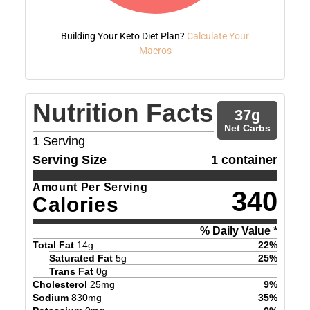
Building Your Keto Diet Plan?
Calculate Your
Macros
Nutrition Facts
37
g
Net Carbs
1
Serving
Serving Size
1 container
Amount Per Serving
340
Calories
% Daily Value *
Total Fat
14
g
22
%
Saturated Fat
5
g
25
%
Trans Fat
0
g
Cholesterol
25
mg
9
%
Sodium
830
mg
35
%