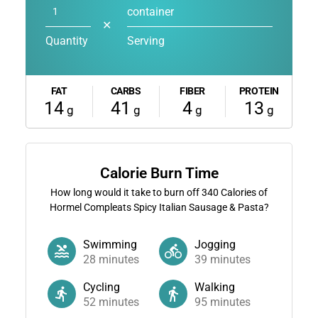
container
✕
Quantity
Serving
FAT
CARBS
FIBER
PROTEIN
14
41
4
13
g
g
g
g
Calorie Burn Time
How long would it take to burn off
340
Calories of
Hormel Compleats Spicy Italian Sausage & Pasta?
Swimming
Jogging
28
minutes
39
minutes
Cycling
Walking
52
minutes
95
minutes