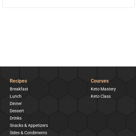
Recipes
Courses
Breakfast
Keto Mastery
Lunch
Keto Class
Dinner
Dessert
Drinks
Snacks & Appetizers
Sides & Condiments