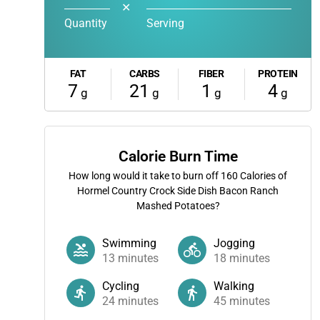
✕
Quantity
Serving
FAT
CARBS
FIBER
PROTEIN
7
21
1
4
g
g
g
g
Calorie Burn Time
How long would it take to burn off
160
Calories of
Hormel Country Crock Side Dish Bacon Ranch
Mashed Potatoes?
Swimming
Jogging
13
minutes
18
minutes
Cycling
Walking
24
minutes
45
minutes