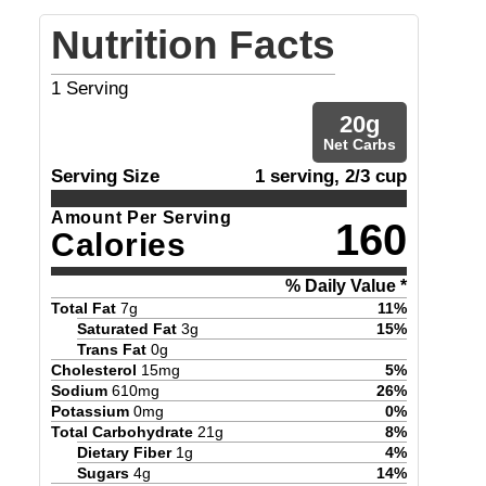
Nutrition Facts
1
Serving
20
g
Net Carbs
Serving Size
1 serving, 2/3 cup
Amount Per Serving
160
Calories
% Daily Value *
Total Fat
7
g
11
%
Saturated Fat
3
g
15
%
Trans Fat
0
g
Cholesterol
15
mg
5
%
Sodium
610
mg
26
%
Potassium
0
mg
0
%
Total Carbohydrate
21
g
8
%
Dietary Fiber
1
g
4
%
Sugars
4
g
14
%