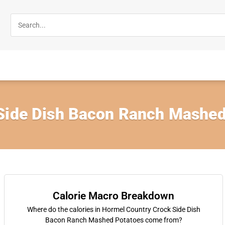
Side Dish Bacon Ranch Mashed
Calorie Macro Breakdown
Where do the calories in Hormel Country Crock Side Dish
Bacon Ranch Mashed Potatoes come from?