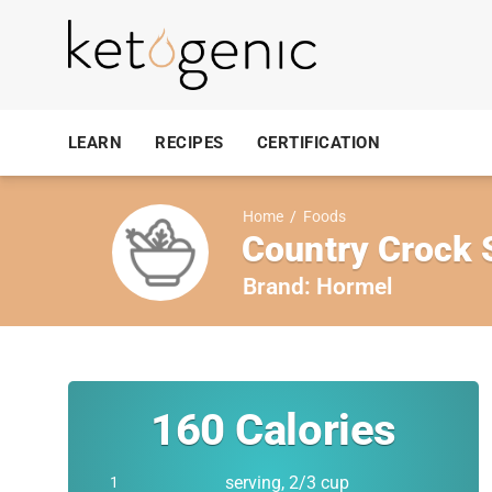
LEARN
RECIPES
CERTIFICATION
Home
/
Foods
Country Crock 
Brand:
Hormel
160
Calories
serving, 2/3 cup