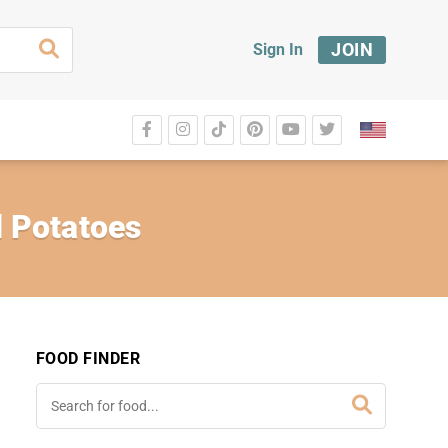
JOIN
Sign In
 Potatoes
FOOD FINDER