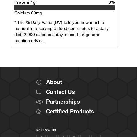
Protein
4
g
8
%
Calcium
60
mg
* The % Daily Value (DV) tells you how much a
nutrient in a serving of food contributes to a daily
diet. 2,000 calories a day is used for general
nutrition advice.
About
Contact Us
Partnerships
Certified Products
FOLLOW US