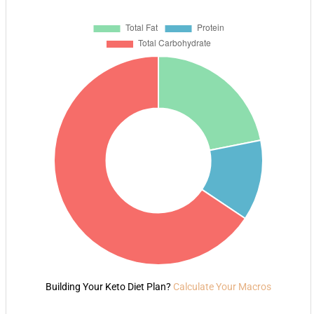
Building Your Keto Diet Plan?
Calculate Your Macros