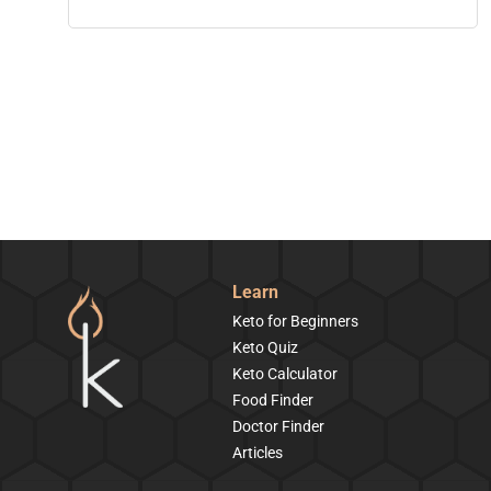
Learn
Keto for Beginners
Keto Quiz
Keto Calculator
Food Finder
Doctor Finder
Articles