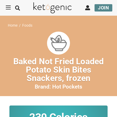
JOIN
Home
/
Foods
Baked Not Fried Loaded
Potato Skin Bites
Snackers, frozen
Brand:
Hot Pockets