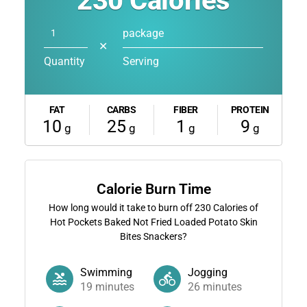
230
Calories
package
✕
Quantity
Serving
FAT
CARBS
FIBER
PROTEIN
10
25
1
9
g
g
g
g
Calorie Burn Time
How long would it take to burn off
230
Calories of
Hot Pockets Baked Not Fried Loaded Potato Skin
Bites Snackers?
Swimming
Jogging
19
minutes
26
minutes