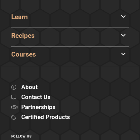
Learn
Recipes
Courses
About
Contact Us
Partnerships
Certified Products
FOLLOW US