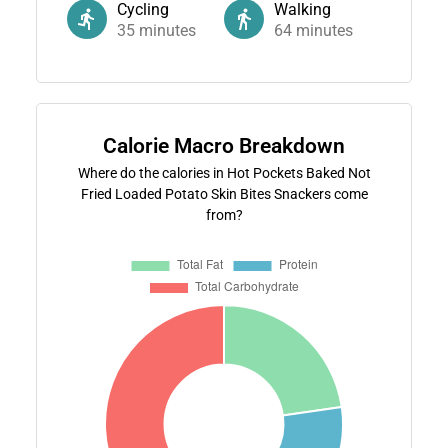
Cycling
Walking
35
minutes
64
minutes
Calorie Macro Breakdown
Where do the calories in Hot Pockets Baked Not
Fried Loaded Potato Skin Bites Snackers come
from?