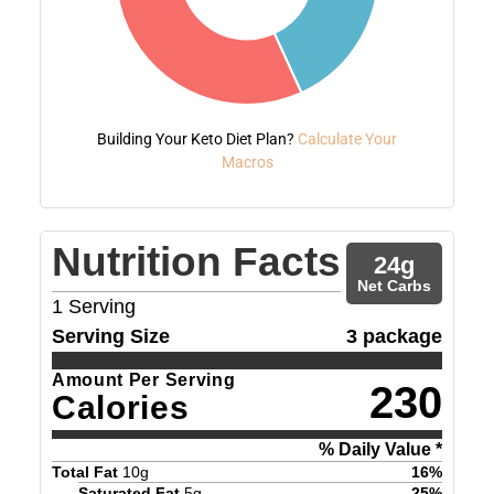
Building Your Keto Diet Plan?
Calculate Your
Macros
Nutrition Facts
24
g
Net Carbs
1
Serving
Serving Size
3 package
Amount Per Serving
230
Calories
% Daily Value *
Total Fat
10
g
16
%
Saturated Fat
5
g
25
%