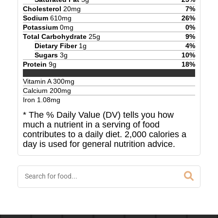
Cholesterol
20
mg
7
%
Sodium
610
mg
26
%
Potassium
0
mg
0
%
Total Carbohydrate
25
g
9
%
Dietary Fiber
1
g
4
%
Sugars
3
g
10
%
Protein
9
g
18
%
Vitamin A
300
mg
Calcium
200
mg
Iron
1.08
mg
* The % Daily Value (DV) tells you how
much a nutrient in a serving of food
contributes to a daily diet. 2,000 calories a
day is used for general nutrition advice.