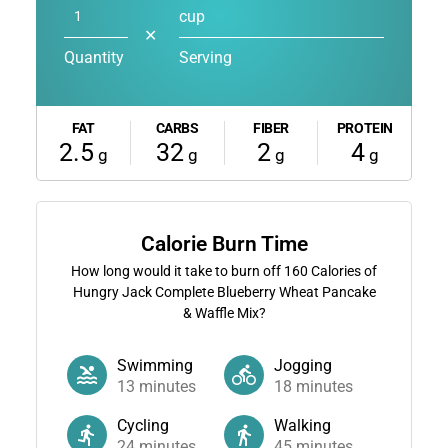
cup
✕
Quantity
Serving
FAT
CARBS
FIBER
PROTEIN
2.5
32
2
4
g
g
g
g
Calorie Burn Time
How long would it take to burn off
160
Calories of
Hungry Jack Complete Blueberry Wheat Pancake
& Waffle Mix?
Swimming
Jogging
13
minutes
18
minutes
Cycling
Walking
24
minutes
45
minutes