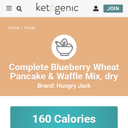
JOIN
Home
/
Foods
Complete Blueberry Wheat
Pancake & Waffle Mix, dry
Brand:
Hungry Jack
160
Calories