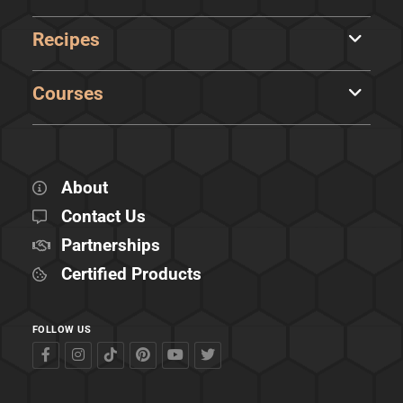
Recipes
Courses
About
Contact Us
Partnerships
Certified Products
FOLLOW US