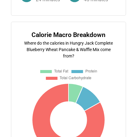
Calorie Macro Breakdown
Where do the calories in Hungry Jack Complete
Blueberry Wheat Pancake & Waffle Mix come
from?