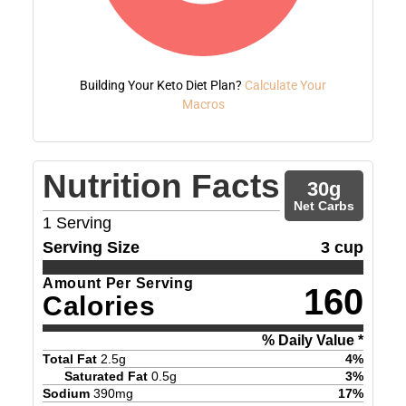
Building Your Keto Diet Plan?
Calculate Your
Macros
Nutrition Facts
30
g
Net Carbs
1
Serving
Serving Size
3 cup
Amount Per Serving
160
Calories
% Daily Value *
Total Fat
2.5
g
4
%
Saturated Fat
0.5
g
3
%
Sodium
390
mg
17
%