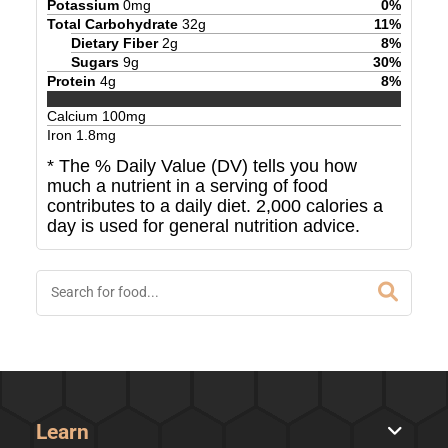
Potassium
0
mg
0
%
Total Carbohydrate
32
g
11
%
Dietary Fiber
2
g
8
%
Sugars
9
g
30
%
Protein
4
g
8
%
Calcium
100
mg
Iron
1.8
mg
* The % Daily Value (DV) tells you how
much a nutrient in a serving of food
contributes to a daily diet. 2,000 calories a
day is used for general nutrition advice.
Learn