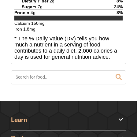
Dietary Fiber
2
g
8
%
Sugars
7
g
24
%
Protein
4
g
8
%
Calcium
150
mg
Iron
1.8
mg
* The % Daily Value (DV) tells you how
much a nutrient in a serving of food
contributes to a daily diet. 2,000 calories a
day is used for general nutrition advice.
Learn