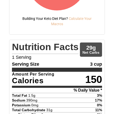
Building Your Keto Diet Plan?
Calculate Your
Macros
Nutrition Facts
29
g
Net Carbs
1
Serving
Serving Size
3 cup
Amount Per Serving
150
Calories
% Daily Value *
Total Fat
1.5
g
3
%
Sodium
390
mg
17
%
Potassium
0
mg
0
%
Total Carbohydrate
31
g
11
%