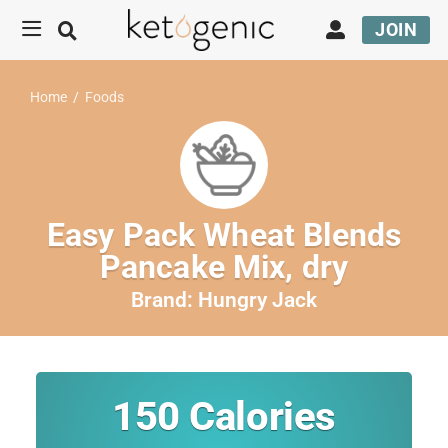
JOIN
Home
/
Foods
Easy Pack Wheat Blends
Pancake Mix, dry
Brand:
Hungry Jack
150
Calories