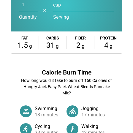
cup
✕
Quantity
Serving
FAT
CARBS
FIBER
PROTEIN
1.5
31
2
4
g
g
g
g
Calorie Burn Time
How long would it take to burn off
150
Calories of
Hungry Jack Easy Pack Wheat Blends Pancake
Mix?
Swimming
Jogging
13
minutes
17
minutes
Cycling
Walking
23
minutes
42
minutes