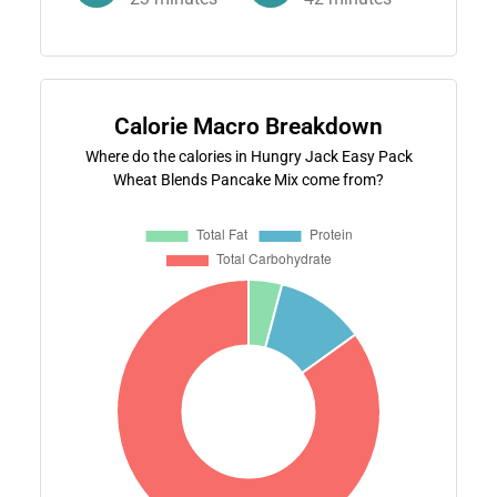
Calorie Macro Breakdown
Where do the calories in Hungry Jack Easy Pack
Wheat Blends Pancake Mix come from?