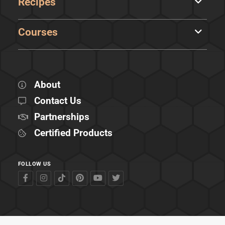
Recipes
Courses
About
Contact Us
Partnerships
Certified Products
FOLLOW US