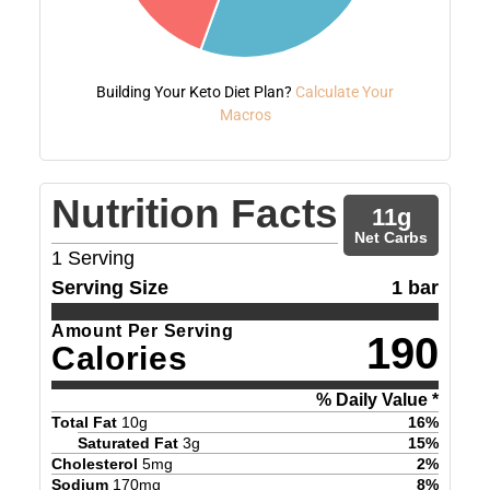
Building Your Keto Diet Plan?
Calculate Your
Macros
Nutrition Facts
11
g
Net Carbs
1
Serving
Serving Size
1 bar
Amount Per Serving
190
Calories
% Daily Value *
Total Fat
10
g
16
%
Saturated Fat
3
g
15
%
Cholesterol
5
mg
2
%
Sodium
170
mg
8
%