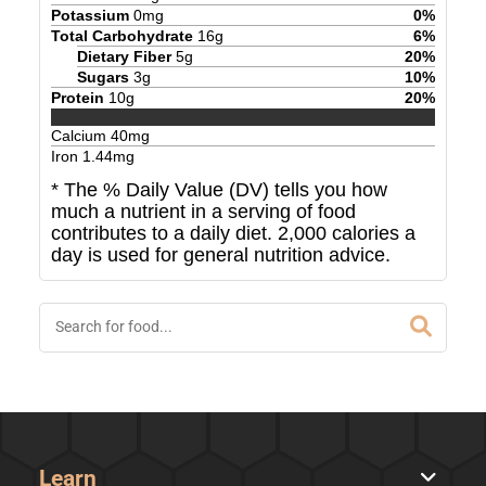
Potassium
0
mg
0
%
Total Carbohydrate
16
g
6
%
Dietary Fiber
5
g
20
%
Sugars
3
g
10
%
Protein
10
g
20
%
Calcium
40
mg
Iron
1.44
mg
* The % Daily Value (DV) tells you how
much a nutrient in a serving of food
contributes to a daily diet. 2,000 calories a
day is used for general nutrition advice.
Learn