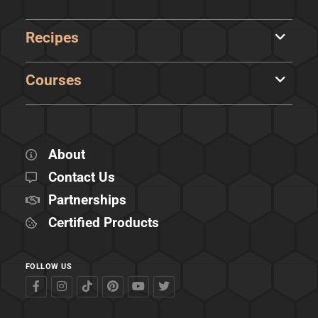
Recipes
Courses
About
Contact Us
Partnerships
Certified Products
FOLLOW US