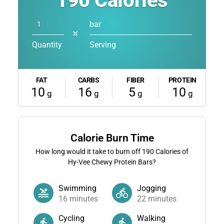
190
Calories
bar
✕
Quantity
Serving
FAT
CARBS
FIBER
PROTEIN
10
16
5
10
g
g
g
g
Calorie Burn Time
How long would it take to burn off
190
Calories of
Hy-Vee Chewy Protein Bars?
Swimming
Jogging
16
minutes
22
minutes
Cycling
Walking