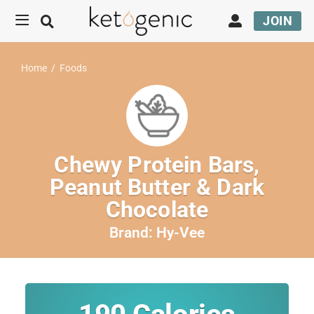
JOIN
Home
/
Foods
Chewy Protein Bars,
Peanut Butter & Dark
Chocolate
Brand:
Hy-Vee