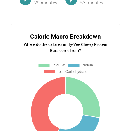
29
minutes
53
minutes
Calorie Macro Breakdown
Where do the calories in Hy-Vee Chewy Protein
Bars come from?