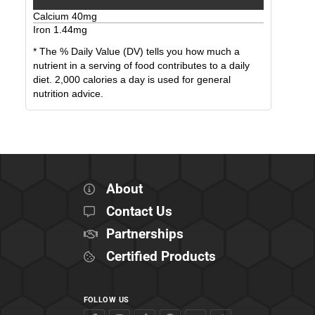
Calcium
40
mg
Iron
1.44
mg
* The % Daily Value (DV) tells you how much a
nutrient in a serving of food contributes to a daily
diet. 2,000 calories a day is used for general
nutrition advice.
About
Contact Us
Partnerships
Certified Products
FOLLOW US