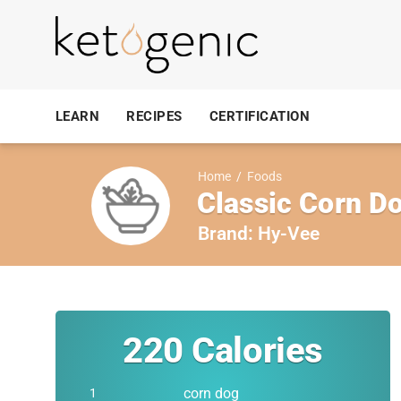
LEARN
RECIPES
CERTIFICATION
Home
/
Foods
Classic Corn D
Brand:
Hy-Vee
220
Calories
corn dog