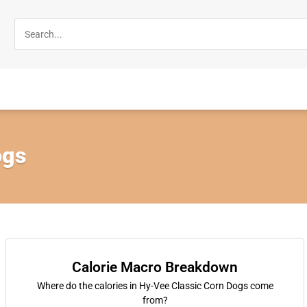
ogs
Calorie Macro Breakdown
Where do the calories in Hy-Vee Classic Corn Dogs come
from?