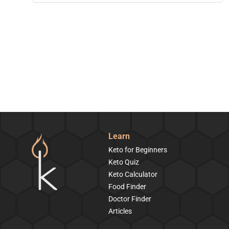
Learn
Keto for Beginners
Keto Quiz
Keto Calculator
Food Finder
Doctor Finder
Articles