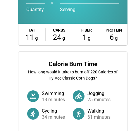
✕
Quantity
Serving
FAT
CARBS
FIBER
PROTEIN
11
24
1
6
g
g
g
g
Calorie Burn Time
How long would it take to burn off
220
Calories of
Hy-Vee Classic Corn Dogs?
Swimming
Jogging
18
minutes
25
minutes
Cycling
Walking
34
minutes
61
minutes