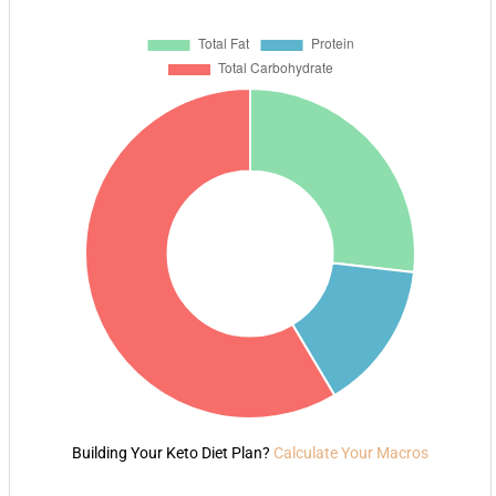
Building Your Keto Diet Plan?
Calculate Your Macros