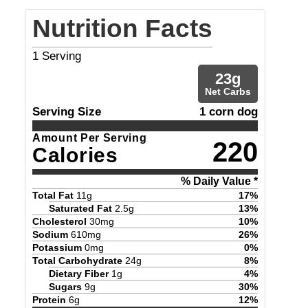
Nutrition Facts
1
Serving
23
g
Net Carbs
Serving Size
1 corn dog
Amount Per Serving
220
Calories
% Daily Value *
Total Fat
11
g
17
%
Saturated Fat
2.5
g
13
%
Cholesterol
30
mg
10
%
Sodium
610
mg
26
%
Potassium
0
mg
0
%
Total Carbohydrate
24
g
8
%
Dietary Fiber
1
g
4
%
Sugars
9
g
30
%
Protein
6
g
12
%