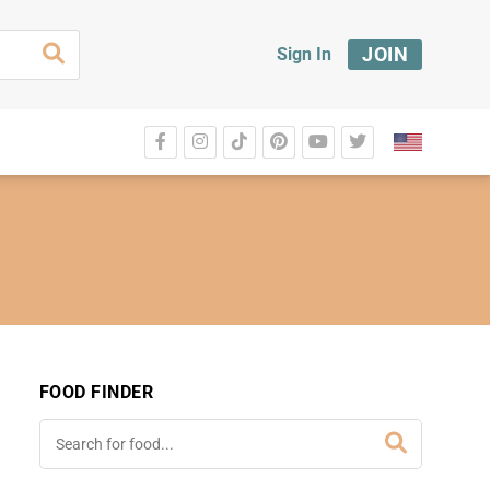
JOIN
Sign In
FOOD FINDER