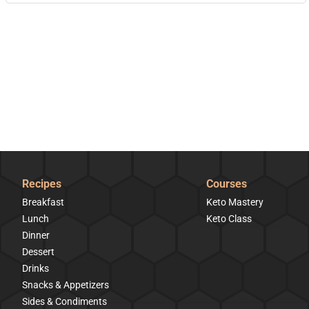
Recipes
Courses
Breakfast
Keto Mastery
Lunch
Keto Class
Dinner
Dessert
Drinks
Snacks & Appetizers
Sides & Condiments