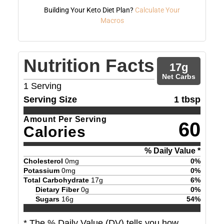
Building Your Keto Diet Plan?
Calculate Your
Macros
Nutrition Facts
17
g
Net Carbs
1
Serving
Serving Size
1 tbsp
Amount Per Serving
60
Calories
% Daily Value *
Cholesterol
0
mg
0
%
Potassium
0
mg
0
%
Total Carbohydrate
17
g
6
%
Dietary Fiber
0
g
0
%
Sugars
16
g
54
%
* The % Daily Value (DV) tells you how