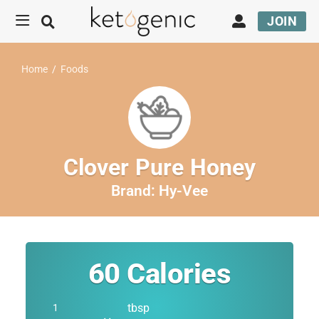
JOIN
Home
/
Foods
Clover Pure Honey
Brand:
Hy-Vee
60
Calories
tbsp