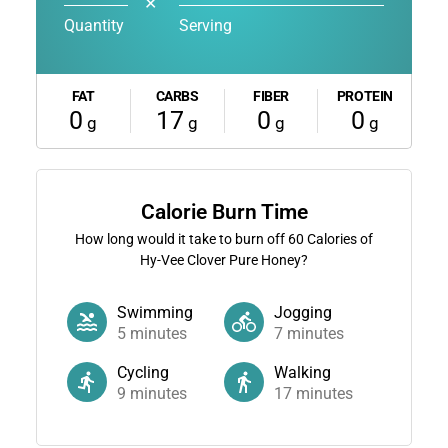
✕
Quantity
Serving
FAT
CARBS
FIBER
PROTEIN
0
17
0
0
g
g
g
g
Calorie Burn Time
How long would it take to burn off
60
Calories of
Hy-Vee Clover Pure Honey?
Swimming
Jogging
5
minutes
7
minutes
Cycling
Walking
9
minutes
17
minutes