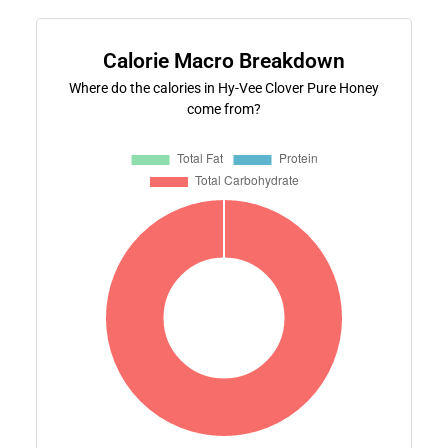
Calorie Macro Breakdown
Where do the calories in Hy-Vee Clover Pure Honey
come from?