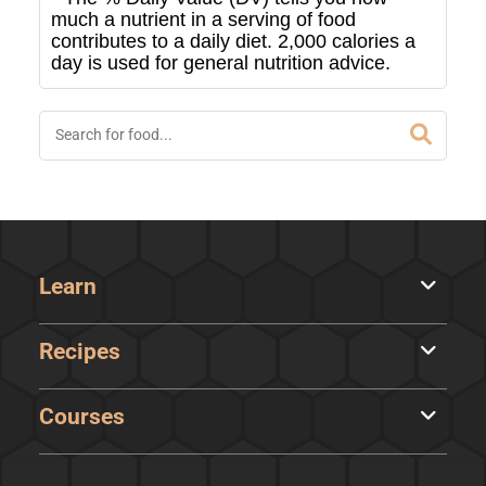
much a nutrient in a serving of food
contributes to a daily diet. 2,000 calories a
day is used for general nutrition advice.
Learn
Recipes
Courses