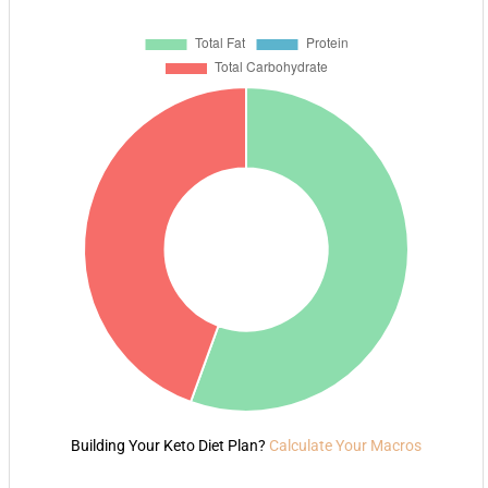
Building Your Keto Diet Plan?
Calculate Your Macros