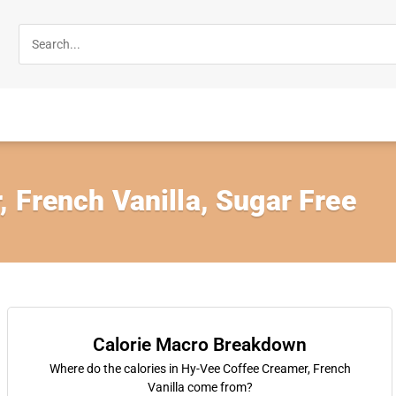
 French Vanilla, Sugar Free
Calorie Macro Breakdown
Where do the calories in Hy-Vee Coffee Creamer, French
Vanilla come from?