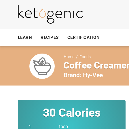
LEARN
RECIPES
CERTIFICATION
Home
/
Foods
Coffee Creamer,
Brand:
Hy-Vee
30
Calories
tbsp