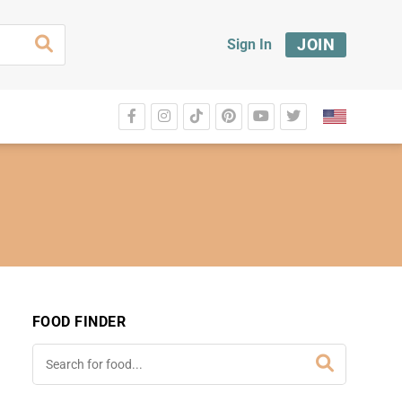
JOIN
Sign In
FOOD FINDER