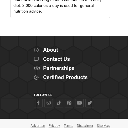
diet. 2,000 calories a day is used for general
nutrition advice.
About
Contact Us
Partnerships
Certified Products
FOLLOW US
Advertise
Privacy
Terms
Disclaimer
Site Map