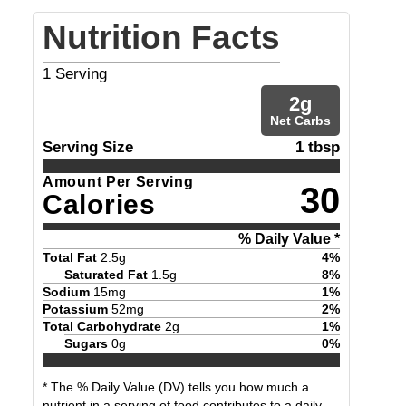
Nutrition Facts
1
Serving
2
g
Net Carbs
Serving Size
1 tbsp
Amount Per Serving
30
Calories
% Daily Value *
Total Fat
2.5
g
4
%
Saturated Fat
1.5
g
8
%
Sodium
15
mg
1
%
Potassium
52
mg
2
%
Total Carbohydrate
2
g
1
%
Sugars
0
g
0
%
* The % Daily Value (DV) tells you how much a
nutrient in a serving of food contributes to a daily