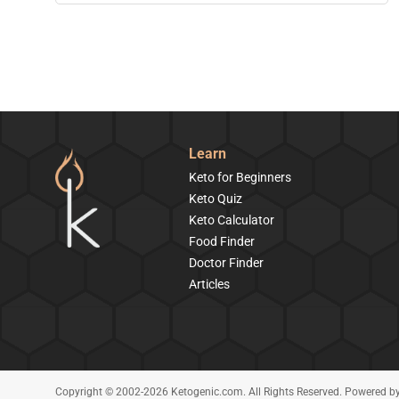
Learn
Keto for Beginners
Keto Quiz
Keto Calculator
Food Finder
Doctor Finder
Articles
Copyright © 2002-2026 Ketogenic.com. All Rights Reserved. Powered b