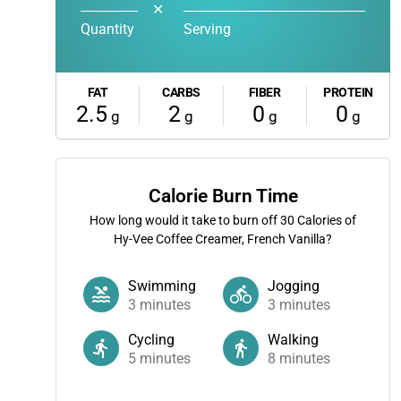
✕
Quantity
Serving
FAT
CARBS
FIBER
PROTEIN
2.5
2
0
0
g
g
g
g
Calorie Burn Time
How long would it take to burn off
30
Calories of
Hy-Vee Coffee Creamer, French Vanilla?
Swimming
Jogging
3
minutes
3
minutes
Cycling
Walking
5
minutes
8
minutes