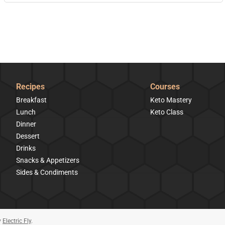
Recipes
Courses
Breakfast
Keto Mastery
Lunch
Keto Class
Dinner
Dessert
Drinks
Snacks & Appetizers
Sides & Condiments
y
Electric Fly
.