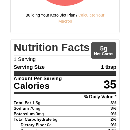
Building Your Keto Diet Plan?
Calculate Your
Macros
Nutrition Facts
5
g
Net Carbs
1
Serving
Serving Size
1 tbsp
Amount Per Serving
35
Calories
% Daily Value *
Total Fat
1.5
g
3
%
Sodium
70
mg
3
%
Potassium
0
mg
0
%
Total Carbohydrate
5
g
2
%
Dietary Fiber
0
g
0
%