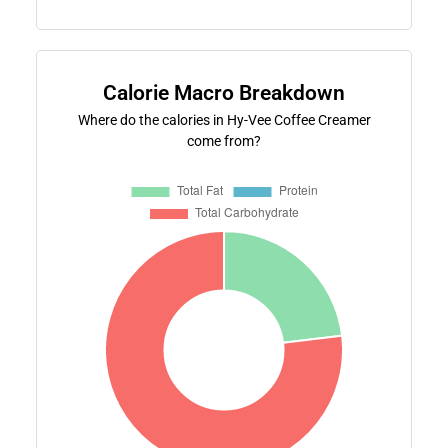
Calorie Macro Breakdown
Where do the calories in Hy-Vee Coffee Creamer
come from?