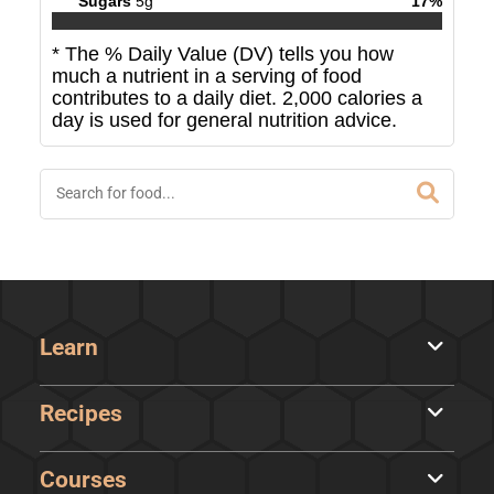
Sugars
5
g
17
%
* The % Daily Value (DV) tells you how
much a nutrient in a serving of food
contributes to a daily diet. 2,000 calories a
day is used for general nutrition advice.
Learn
Recipes
Courses