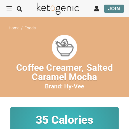
JOIN
Home
/
Foods
Coffee Creamer, Salted
Caramel Mocha
Brand:
Hy-Vee
35
Calories