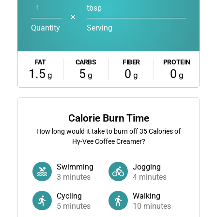
tbsp
✕
Quantity
Serving
FAT
CARBS
FIBER
PROTEIN
1.5
5
0
0
g
g
g
g
Calorie Burn Time
How long would it take to burn off
35
Calories of
Hy-Vee Coffee Creamer?
Swimming
Jogging
3
minutes
4
minutes
Cycling
Walking
5
minutes
10
minutes