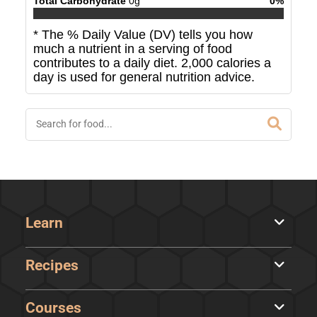
Total Carbohydrate
0
g
0
%
* The % Daily Value (DV) tells you how
much a nutrient in a serving of food
contributes to a daily diet. 2,000 calories a
day is used for general nutrition advice.
Learn
Recipes
Courses