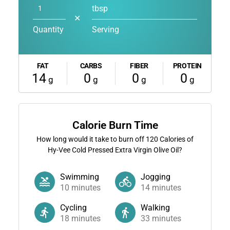
tbsp
✕
Quantity
Serving
FAT
CARBS
FIBER
PROTEIN
14
0
0
0
g
g
g
g
Calorie Burn Time
How long would it take to burn off
120
Calories of
Hy-Vee Cold Pressed Extra Virgin Olive Oil?
Swimming
Jogging
10
minutes
14
minutes
Cycling
Walking
18
minutes
33
minutes