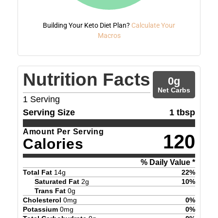
Building Your Keto Diet Plan?
Calculate Your
Macros
Nutrition Facts
0
g
Net Carbs
1
Serving
Serving Size
1 tbsp
Amount Per Serving
120
Calories
% Daily Value *
Total Fat
14
g
22
%
Saturated Fat
2
g
10
%
Trans Fat
0
g
Cholesterol
0
mg
0
%
Potassium
0
mg
0
%