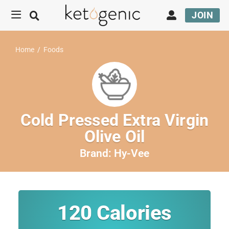
JOIN
Home
/
Foods
Cold Pressed Extra Virgin
Olive Oil
Brand:
Hy-Vee
120
Calories