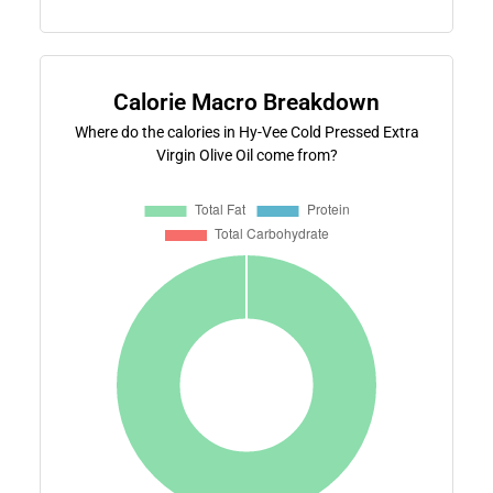
Calorie Macro Breakdown
Where do the calories in Hy-Vee Cold Pressed Extra
Virgin Olive Oil come from?