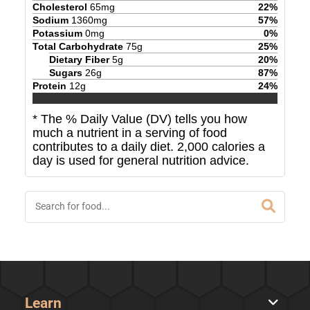
Cholesterol
65
mg
22
%
Sodium
1360
mg
57
%
Potassium
0
mg
0
%
Total Carbohydrate
75
g
25
%
Dietary Fiber
5
g
20
%
Sugars
26
g
87
%
Protein
12
g
24
%
* The % Daily Value (DV) tells you how
much a nutrient in a serving of food
contributes to a daily diet. 2,000 calories a
day is used for general nutrition advice.
Learn