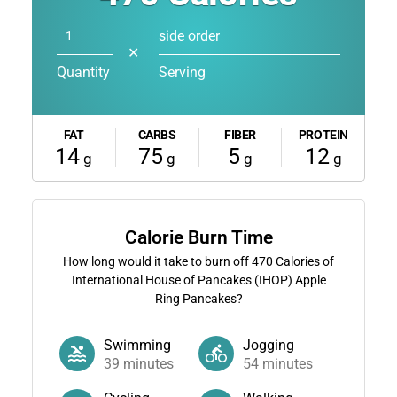
side order
✕
Quantity
Serving
FAT
CARBS
FIBER
PROTEIN
14
75
5
12
g
g
g
g
Calorie Burn Time
How long would it take to burn off
470
Calories of
International House of Pancakes (IHOP) Apple
Ring Pancakes?
Swimming
Jogging
39
minutes
54
minutes