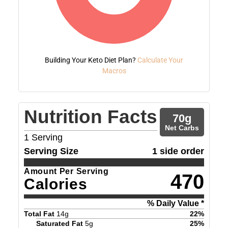
Building Your Keto Diet Plan?
Calculate Your
Macros
Nutrition Facts
70
g
Net Carbs
1
Serving
Serving Size
1 side order
Amount Per Serving
470
Calories
% Daily Value *
Total Fat
14
g
22
%
Saturated Fat
5
g
25
%