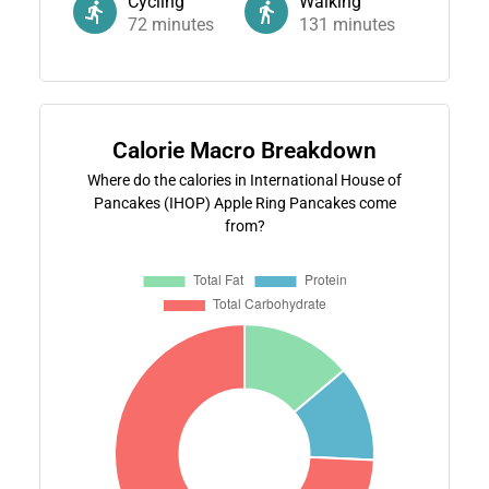
Cycling
Walking
72
minutes
131
minutes
Calorie Macro Breakdown
Where do the calories in International House of
Pancakes (IHOP) Apple Ring Pancakes come
from?