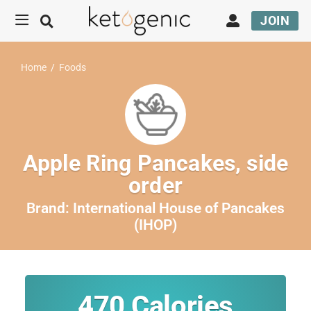
JOIN
Home
/
Foods
Apple Ring Pancakes, side
order
Brand:
International House of Pancakes
(IHOP)
470
Calories