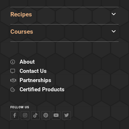
Recipes
Courses
About
Contact Us
Partnerships
Certified Products
FOLLOW US