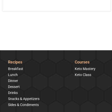
Recipes
Courses
Breakfast
Keto Mastery
Lunch
Keto Class
Dinner
Dessert
Drinks
Snacks & Appetizers
Sides & Condiments