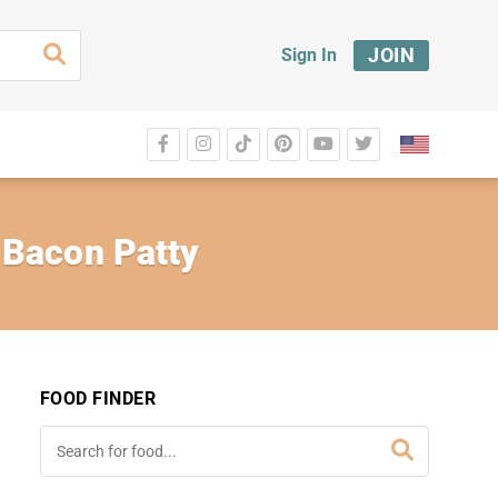
JOIN
Sign In
 Bacon Patty
FOOD FINDER