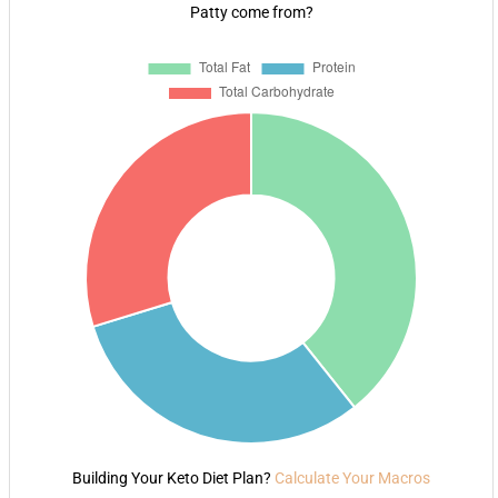
Patty come from?
Building Your Keto Diet Plan?
Calculate Your Macros