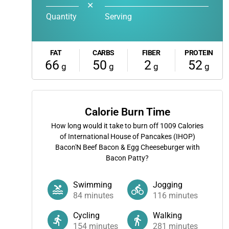
✕
Quantity
Serving
FAT
CARBS
FIBER
PROTEIN
66
50
2
52
g
g
g
g
Calorie Burn Time
How long would it take to burn off
1009
Calories
of International House of Pancakes (IHOP)
Bacon'N Beef Bacon & Egg Cheeseburger with
Bacon Patty?
Swimming
Jogging
84
minutes
116
minutes
Cycling
Walking
154
minutes
281
minutes