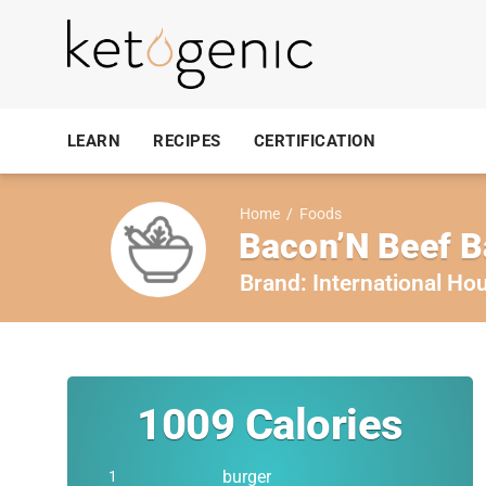
LEARN
RECIPES
CERTIFICATION
Home
/
Foods
Bacon’N Beef B
Brand:
International Ho
1009
Calories
burger