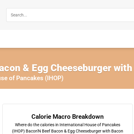
acon & Egg Cheeseburger with
use of Pancakes (IHOP)
Calorie Macro Breakdown
Where do the calories in International House of Pancakes
(IHOP) Bacon'N Beef Bacon & Egg Cheeseburger with Bacon