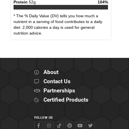
Protein
52
g
104
%
* The % Daily Value (DV) tells you how much a
nutrient in a serving of food contributes to a daily
diet. 2,000 calories a day is used for general
nutrition advice.
About
Contact Us
Partnerships
Certified Products
FOLLOW US