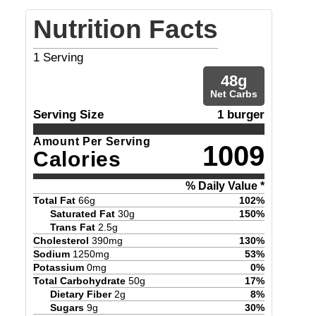
Nutrition Facts
1
Serving
48
g
Net Carbs
Serving Size
1 burger
Amount Per Serving
1009
Calories
% Daily Value *
Total Fat
66
g
102
%
Saturated Fat
30
g
150
%
Trans Fat
2.5
g
Cholesterol
390
mg
130
%
Sodium
1250
mg
53
%
Potassium
0
mg
0
%
Total Carbohydrate
50
g
17
%
Dietary Fiber
2
g
8
%
Sugars
9
g
30
%