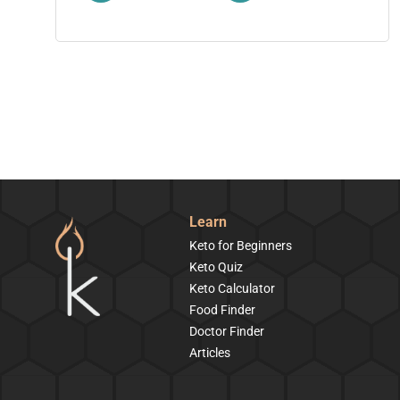
Learn
Keto for Beginners
Keto Quiz
Keto Calculator
Food Finder
Doctor Finder
Articles