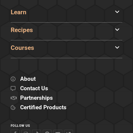
Learn
Recipes
Courses
About
Contact Us
Partnerships
Certified Products
FOLLOW US