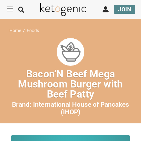
JOIN
Home
/
Foods
Bacon’N Beef Mega
Mushroom Burger with
Beef Patty
Brand:
International House of Pancakes
(IHOP)