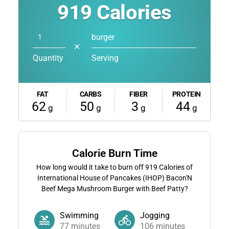
919
Calories
burger
✕
Quantity
Serving
FAT
CARBS
FIBER
PROTEIN
62
50
3
44
g
g
g
g
Calorie Burn Time
How long would it take to burn off
919
Calories of
International House of Pancakes (IHOP) Bacon'N
Beef Mega Mushroom Burger with Beef Patty?
Swimming
Jogging
77
minutes
106
minutes