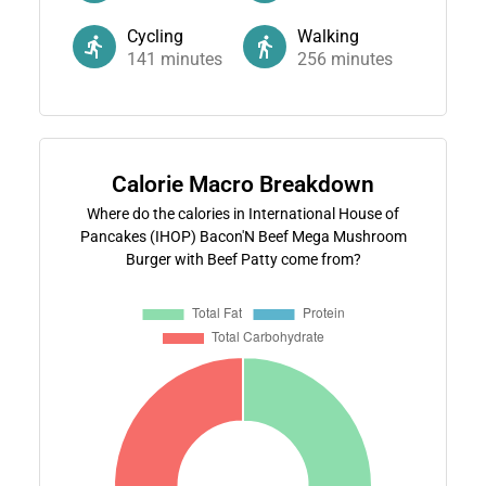
Cycling
Walking
141
minutes
256
minutes
Calorie Macro Breakdown
Where do the calories in International House of
Pancakes (IHOP) Bacon'N Beef Mega Mushroom
Burger with Beef Patty come from?