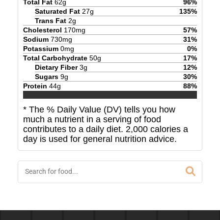
Total Fat
62
g
96
%
Saturated Fat
27
g
135
%
Trans Fat
2
g
Cholesterol
170
mg
57
%
Sodium
730
mg
31
%
Potassium
0
mg
0
%
Total Carbohydrate
50
g
17
%
Dietary Fiber
3
g
12
%
Sugars
9
g
30
%
Protein
44
g
88
%
* The % Daily Value (DV) tells you how
much a nutrient in a serving of food
contributes to a daily diet. 2,000 calories a
day is used for general nutrition advice.