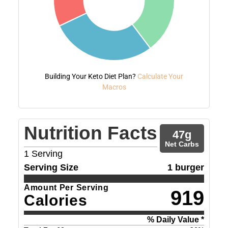
Building Your Keto Diet Plan?
Calculate Your
Macros
Nutrition Facts
47
g
Net Carbs
1
Serving
Serving Size
1 burger
Amount Per Serving
919
Calories
% Daily Value *