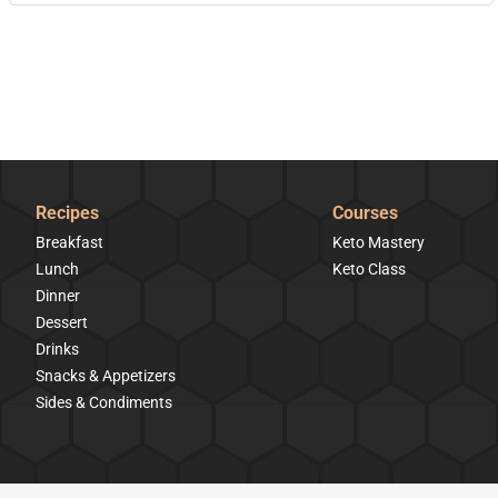
Recipes
Courses
Breakfast
Keto Mastery
Lunch
Keto Class
Dinner
Dessert
Drinks
Snacks & Appetizers
Sides & Condiments