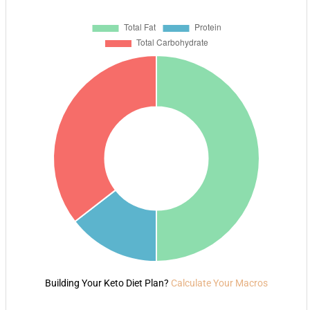
Building Your Keto Diet Plan?
Calculate Your Macros