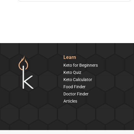
Learn
Keto for Beginners
Keto Quiz
Keto Calculator
Food Finder
Doctor Finder
Articles