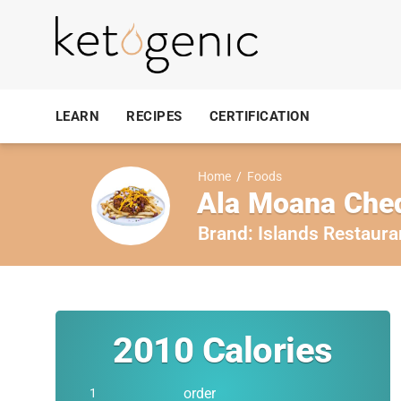
LEARN
RECIPES
CERTIFICATION
Home
/
Foods
Ala Moana Ched
Brand:
Islands Restaura
2010
Calories
order