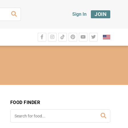
JOIN
Sign In
FOOD FINDER