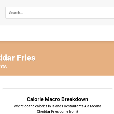
dar Fries
nts
Calorie Macro Breakdown
Where do the calories in Islands Restaurants Ala Moana
Cheddar Fries come from?