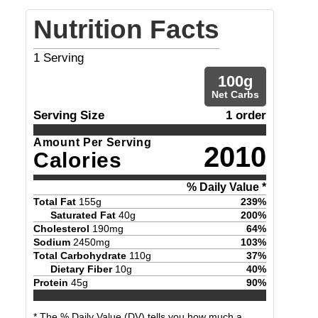
Nutrition Facts
1
Serving
100
g
Net Carbs
Serving Size
1 order
Amount Per Serving
2010
Calories
% Daily Value *
Total Fat
155
g
239
%
Saturated Fat
40
g
200
%
Cholesterol
190
mg
64
%
Sodium
2450
mg
103
%
Total Carbohydrate
110
g
37
%
Dietary Fiber
10
g
40
%
Protein
45
g
90
%
* The % Daily Value (DV) tells you how much a