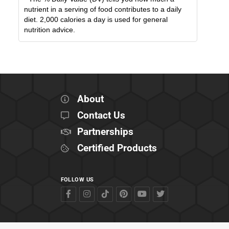
nutrient in a serving of food contributes to a daily
diet. 2,000 calories a day is used for general
nutrition advice.
About
Contact Us
Partnerships
Certified Products
FOLLOW US