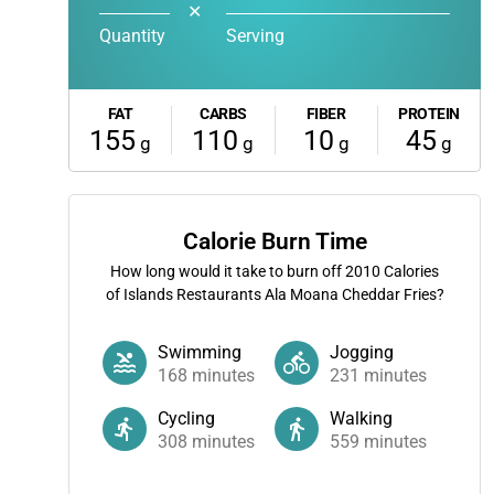
✕
Quantity
Serving
FAT
CARBS
FIBER
PROTEIN
155
110
10
45
g
g
g
g
Calorie Burn Time
How long would it take to burn off
2010
Calories
of Islands Restaurants Ala Moana Cheddar Fries?
Swimming
Jogging
168
minutes
231
minutes
Cycling
Walking
308
minutes
559
minutes