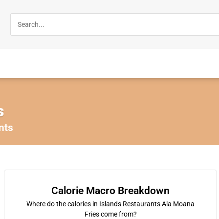
s
nts
Calorie Macro Breakdown
Where do the calories in Islands Restaurants Ala Moana
Fries come from?