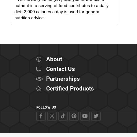
nutrient in a serving of food contributes to a daily
diet. 2,000 calories a day is used for general
nutrition advice.
About
Contact Us
Partnerships
Certified Products
FOLLOW US