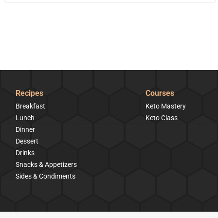
Recipes
Courses
Breakfast
Keto Mastery
Lunch
Keto Class
Dinner
Dessert
Drinks
Snacks & Appetizers
Sides & Condiments