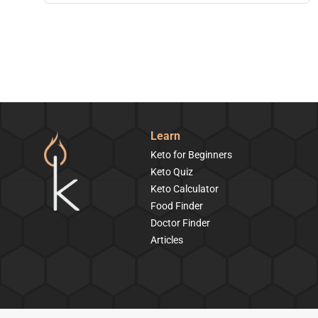
Learn
Keto for Beginners
Keto Quiz
Keto Calculator
Food Finder
Doctor Finder
Articles