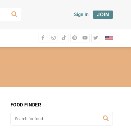
JOIN
Sign In
FOOD FINDER