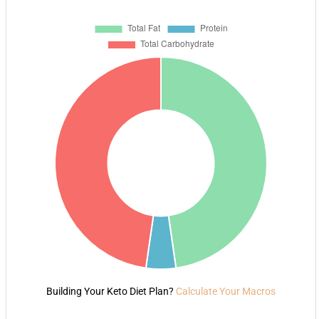
Building Your Keto Diet Plan?
Calculate Your Macros