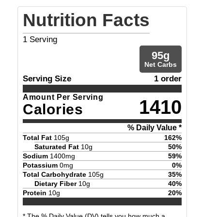
Nutrition Facts
1
Serving
95
g
Net Carbs
Serving Size
1 order
Amount Per Serving
1410
Calories
% Daily Value *
Total Fat
105
g
162
%
Saturated Fat
10
g
50
%
Sodium
1400
mg
59
%
Potassium
0
mg
0
%
Total Carbohydrate
105
g
35
%
Dietary Fiber
10
g
40
%
Protein
10
g
20
%
* The % Daily Value (DV) tells you how much a