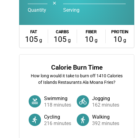
✕
Quantity
Serving
FAT
CARBS
FIBER
PROTEIN
105
105
10
10
g
g
g
g
Calorie Burn Time
How long would it take to burn off
1410
Calories
of Islands Restaurants Ala Moana Fries?
Swimming
Jogging
118
minutes
162
minutes
Cycling
Walking
216
minutes
392
minutes