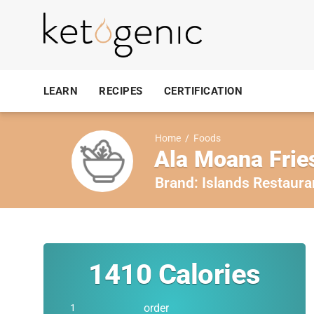
LEARN
RECIPES
CERTIFICATION
Home
/
Foods
Ala Moana Frie
Brand:
Islands Restaura
1410
Calories
order