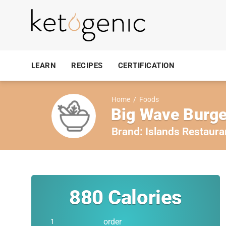
LEARN
RECIPES
CERTIFICATION
Home
/
Foods
Big Wave Burger
Brand:
Islands Restaura
880
Calories
order