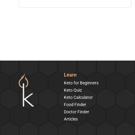
Learn
Keto for Beginners
Keto Quiz
Keto Calculator
Food Finder
Doctor Finder
Articles