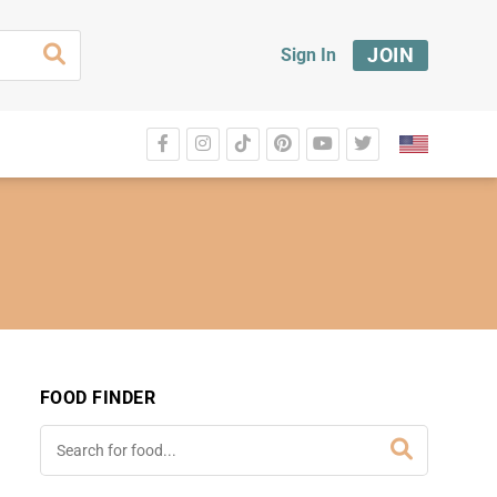
JOIN
Sign In
FOOD FINDER