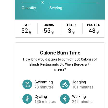
✕
Quantity
Serving
FAT
CARBS
FIBER
PROTEIN
52
55
3
48
g
g
g
g
Calorie Burn Time
How long would it take to burn off
880
Calories of
Islands Restaurants Big Wave Burger with
cheese?
Swimming
Jogging
73
minutes
101
minutes
Cycling
Walking
135
minutes
245
minutes