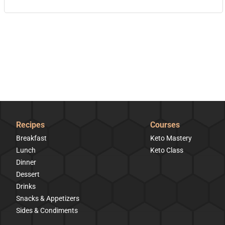
Recipes
Courses
Breakfast
Keto Mastery
Lunch
Keto Class
Dinner
Dessert
Drinks
Snacks & Appetizers
Sides & Condiments