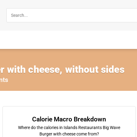
 with cheese, without sides
nts
Calorie Macro Breakdown
Where do the calories in Islands Restaurants Big Wave
Burger with cheese come from?