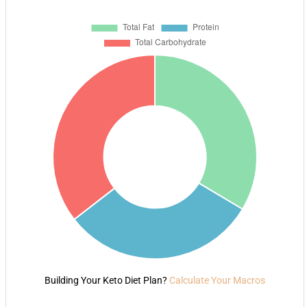
Building Your Keto Diet Plan?
Calculate Your Macros