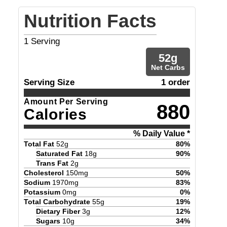
Nutrition Facts
1
Serving
52
g
Net Carbs
Serving Size
1 order
Amount Per Serving
880
Calories
% Daily Value *
Total Fat
52
g
80
%
Saturated Fat
18
g
90
%
Trans Fat
2
g
Cholesterol
150
mg
50
%
Sodium
1970
mg
83
%
Potassium
0
mg
0
%
Total Carbohydrate
55
g
19
%
Dietary Fiber
3
g
12
%
Sugars
10
g
34
%