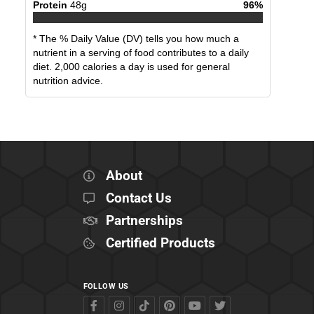
Protein
48
g
96
%
* The % Daily Value (DV) tells you how much a
nutrient in a serving of food contributes to a daily
diet. 2,000 calories a day is used for general
nutrition advice.
About
Contact Us
Partnerships
Certified Products
FOLLOW US