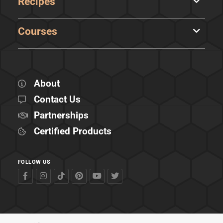
Recipes
Courses
About
Contact Us
Partnerships
Certified Products
FOLLOW US