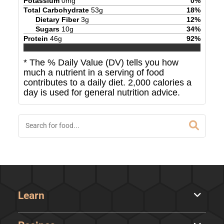
Potassium
0
mg
0
%
Total Carbohydrate
53
g
18
%
Dietary Fiber
3
g
12
%
Sugars
10
g
34
%
Protein
46
g
92
%
* The % Daily Value (DV) tells you how
much a nutrient in a serving of food
contributes to a daily diet. 2,000 calories a
day is used for general nutrition advice.
Learn