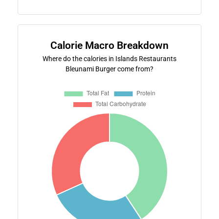
Calorie Macro Breakdown
Where do the calories in Islands Restaurants
Bleunami Burger come from?