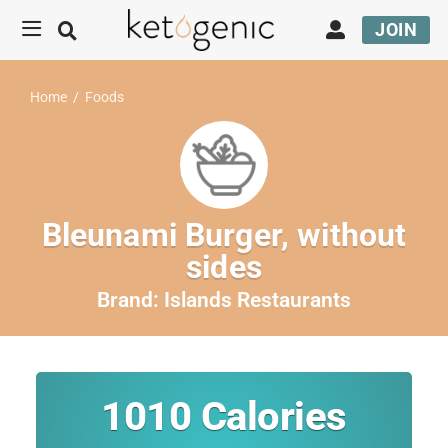
JOIN
Home
/
Foods
Bleunami Burger, without
sides
Brand:
Islands Restaurants
1010
Calories