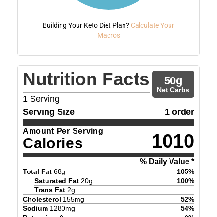
Building Your Keto Diet Plan?
Calculate Your
Macros
Nutrition Facts
50
g
Net Carbs
1
Serving
Serving Size
1 order
Amount Per Serving
1010
Calories
% Daily Value *
Total Fat
68
g
105
%
Saturated Fat
20
g
100
%
Trans Fat
2
g
Cholesterol
155
mg
52
%
Sodium
1280
mg
54
%