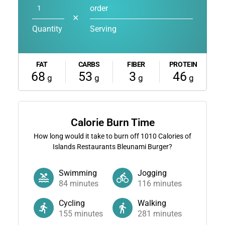
order
✕
Quantity
Serving
FAT
CARBS
FIBER
PROTEIN
68
53
3
46
g
g
g
g
Calorie Burn Time
How long would it take to burn off
1010
Calories of
Islands Restaurants Bleunami Burger?
Swimming
Jogging
84
minutes
116
minutes
Cycling
Walking
155
minutes
281
minutes