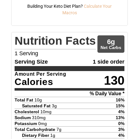
Building Your Keto Diet Plan?
Calculate Your
Macros
Nutrition Facts
6
g
Net Carbs
1
Serving
Serving Size
1 side order
Amount Per Serving
130
Calories
% Daily Value *
Total Fat
10
g
16
%
Saturated Fat
3
g
15
%
Cholesterol
10
mg
4
%
Sodium
310
mg
13
%
Potassium
0
mg
0
%
Total Carbohydrate
7
g
3
%
Dietary Fiber
1
g
4
%