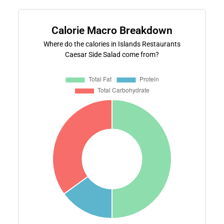
Calorie Macro Breakdown
Where do the calories in Islands Restaurants
Caesar Side Salad come from?