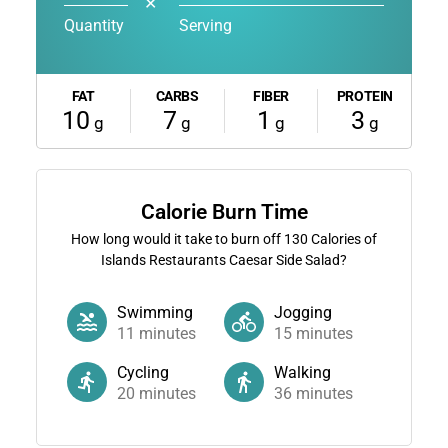
✕
Quantity
Serving
FAT
CARBS
FIBER
PROTEIN
10
7
1
3
g
g
g
g
Calorie Burn Time
How long would it take to burn off
130
Calories of
Islands Restaurants Caesar Side Salad?
Swimming
Jogging
11
minutes
15
minutes
Cycling
Walking
20
minutes
36
minutes