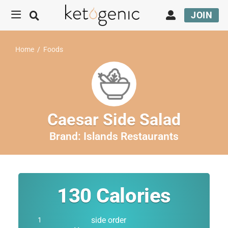
JOIN
Home
/
Foods
Caesar Side Salad
Brand:
Islands Restaurants
130
Calories
side order