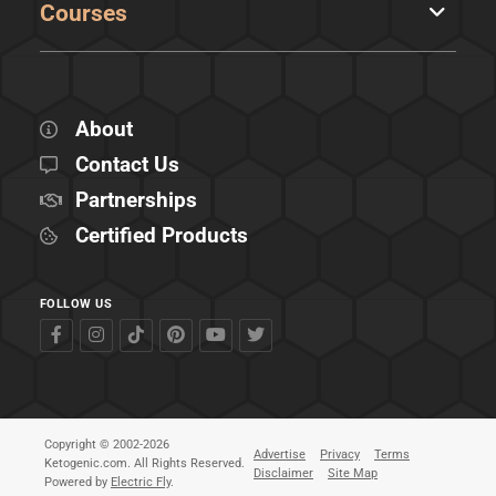
Courses
About
Contact Us
Partnerships
Certified Products
FOLLOW US
Copyright © 2002-2026
Advertise
Privacy
Terms
Ketogenic.com. All Rights Reserved.
Disclaimer
Site Map
Powered by
Electric Fly
.