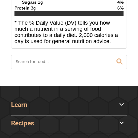
Sugars
1
g
4
%
Protein
3
g
6
%
* The % Daily Value (DV) tells you how
much a nutrient in a serving of food
contributes to a daily diet. 2,000 calories a
day is used for general nutrition advice.
Learn
Recipes