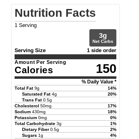
Nutrition Facts
1
Serving
3
g
Net Carbs
Serving Size
1 side order
Amount Per Serving
150
Calories
% Daily Value *
Total Fat
9
g
14
%
Saturated Fat
4
g
20
%
Trans Fat
0.5
g
Cholesterol
50
mg
17
%
Sodium
430
mg
18
%
Potassium
0
mg
0
%
Total Carbohydrate
3
g
1
%
Dietary Fiber
0.5
g
2
%
Sugars
1
g
4
%