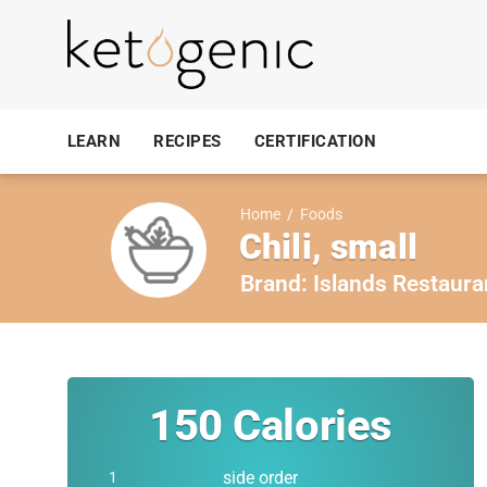
LEARN
RECIPES
CERTIFICATION
Home
/
Foods
Chili, small
Brand:
Islands Restaura
150
Calories
side order