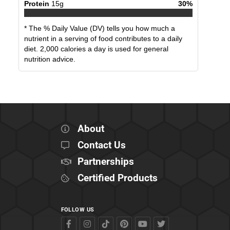
Protein
15
g
30
%
* The % Daily Value (DV) tells you how much a
nutrient in a serving of food contributes to a daily
diet. 2,000 calories a day is used for general
nutrition advice.
About
Contact Us
Partnerships
Certified Products
FOLLOW US