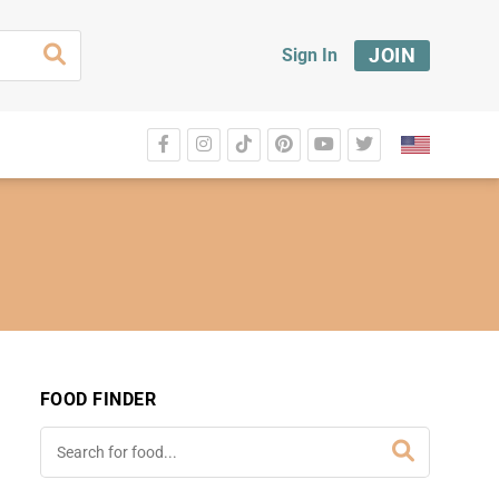
JOIN
Sign In
FOOD FINDER