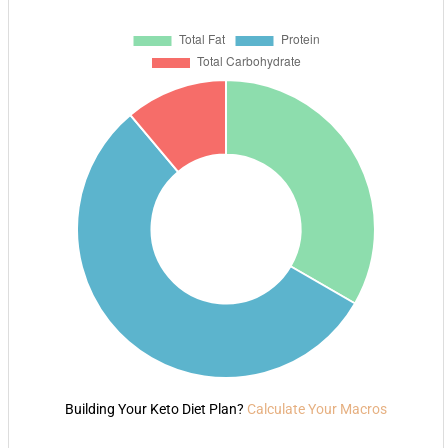
Building Your Keto Diet Plan?
Calculate Your Macros