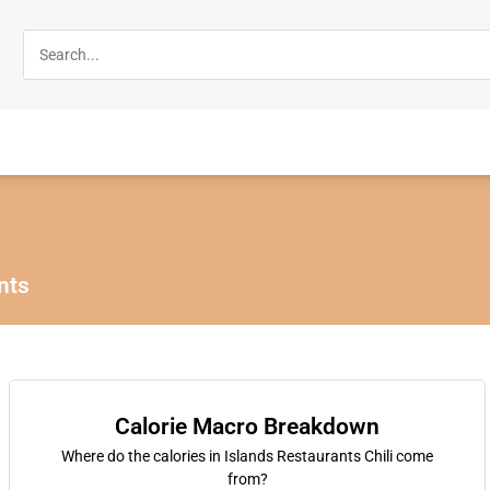
nts
Calorie Macro Breakdown
Where do the calories in Islands Restaurants Chili come
from?