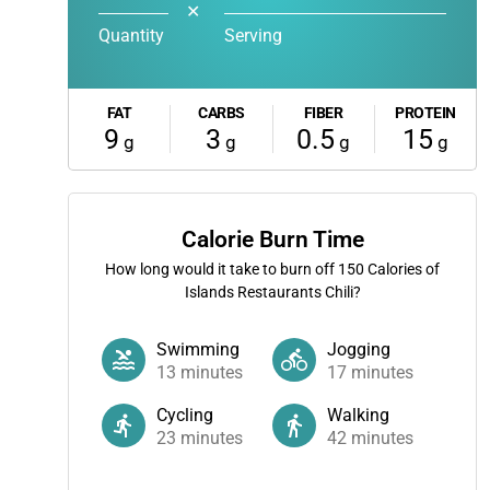
✕
Quantity
Serving
FAT
CARBS
FIBER
PROTEIN
9
3
0.5
15
g
g
g
g
Calorie Burn Time
How long would it take to burn off
150
Calories of
Islands Restaurants Chili?
Swimming
Jogging
13
minutes
17
minutes
Cycling
Walking
23
minutes
42
minutes