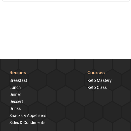
Recipes
Courses
Breakfast
Keto Mastery
Lunch
Keto Class
Dinner
Dessert
Drinks
Snacks & Appetizers
Sides & Condiments