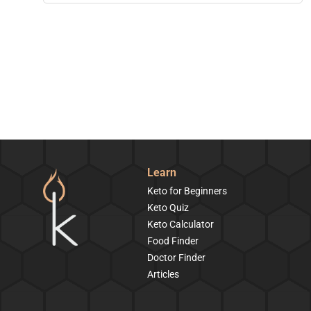
Learn
Keto for Beginners
Keto Quiz
Keto Calculator
Food Finder
Doctor Finder
Articles