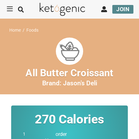
JOIN
Home
/
Foods
All Butter Croissant
Brand:
Jason's Deli
270
Calories
order