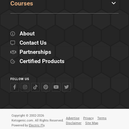
Courses
About
Contact Us
Partnerships
Certified Products
FOLLOW US
Copyright © 2002-2026
Advertise
Privacy
Terms
Ketogenic.com. All Rights Reserved.
Disclaimer
Site Map
Powered by
Electric Fly
.