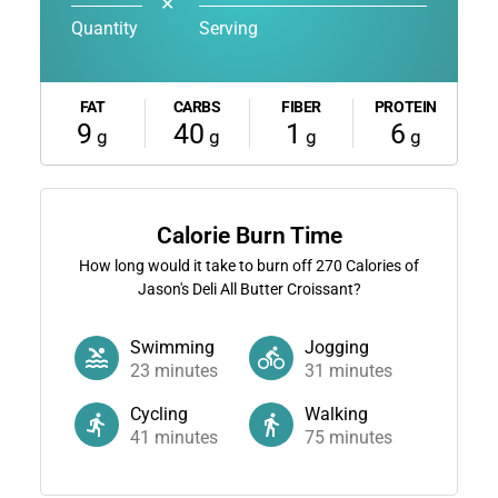
✕
Quantity
Serving
FAT
CARBS
FIBER
PROTEIN
9
40
1
6
g
g
g
g
Calorie Burn Time
How long would it take to burn off
270
Calories of
Jason's Deli All Butter Croissant?
Swimming
Jogging
23
minutes
31
minutes
Cycling
Walking
41
minutes
75
minutes