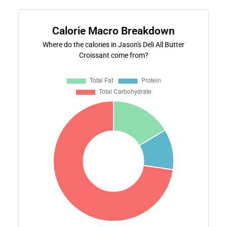
Calorie Macro Breakdown
Where do the calories in Jason's Deli All Butter
Croissant come from?