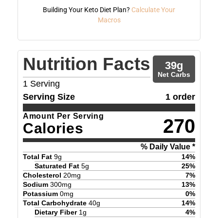
Building Your Keto Diet Plan?
Calculate Your
Macros
Nutrition Facts
39
g
Net Carbs
1
Serving
Serving Size
1 order
Amount Per Serving
270
Calories
% Daily Value *
Total Fat
9
g
14
%
Saturated Fat
5
g
25
%
Cholesterol
20
mg
7
%
Sodium
300
mg
13
%
Potassium
0
mg
0
%
Total Carbohydrate
40
g
14
%
Dietary Fiber
1
g
4
%