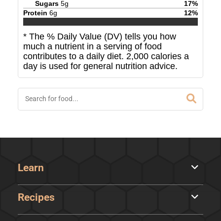
Sugars
5
g
17
%
Protein
6
g
12
%
* The % Daily Value (DV) tells you how
much a nutrient in a serving of food
contributes to a daily diet. 2,000 calories a
day is used for general nutrition advice.
Learn
Recipes