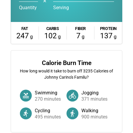
✕
Quantity
Serving
FAT
CARBS
FIBER
PROTEIN
247
102
7
137
g
g
g
g
Calorie Burn Time
How long would it take to burn off
3235
Calories of
Johnny Carino's Familu?
Swimming
Jogging
270
minutes
371
minutes
Cycling
Walking
495
minutes
900
minutes