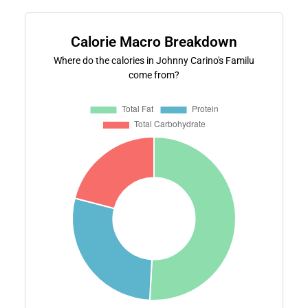
Calorie Macro Breakdown
Where do the calories in Johnny Carino's Familu
come from?