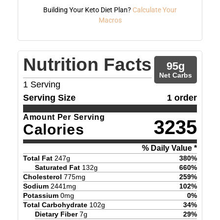
Building Your Keto Diet Plan?
Calculate Your
Macros
Nutrition Facts
95
g
Net Carbs
1
Serving
Serving Size
1 order
Amount Per Serving
3235
Calories
% Daily Value *
Total Fat
247
g
380
%
Saturated Fat
132
g
660
%
Cholesterol
775
mg
259
%
Sodium
2441
mg
102
%
Potassium
0
mg
0
%
Total Carbohydrate
102
g
34
%
Dietary Fiber
7
g
29
%