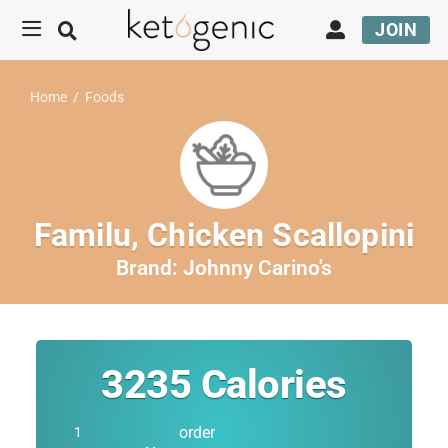
JOIN
Home
/
Foods
Familu, Chicken Scallopini
Brand:
Johnny Carino's
3235
Calories
order