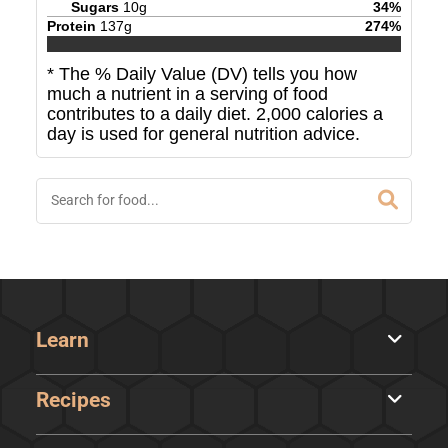
Sugars
10
g
34
%
Protein
137
g
274
%
* The % Daily Value (DV) tells you how
much a nutrient in a serving of food
contributes to a daily diet. 2,000 calories a
day is used for general nutrition advice.
Learn
Recipes