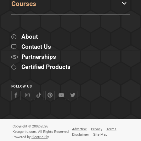
Courses
About
Contact Us
Partnerships
Certified Products
FOLLOW US
Copyright © 2002-2026
Advertise
Privacy
Terms
Ketogenic.com. All Rights Reserved.
Disclaimer
Site Map
Powered by
Electric Fly
.