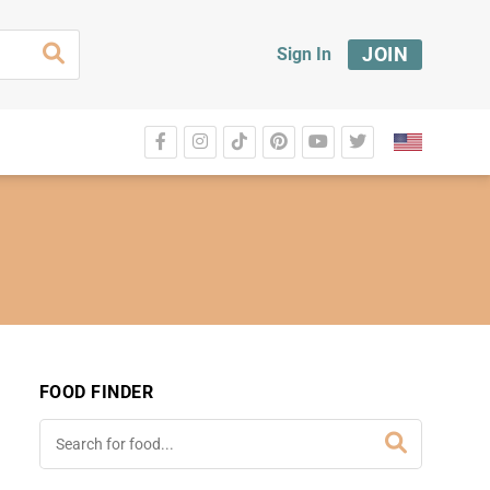
JOIN
Sign In
FOOD FINDER