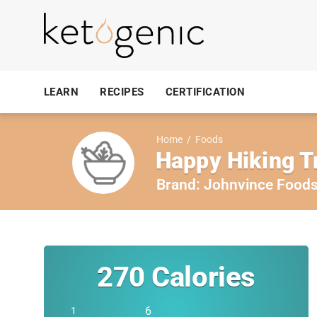
LEARN
RECIPES
CERTIFICATION
Home
/
Foods
Happy Hiking Tr
Brand:
Johnvince Food
270
Calories
6