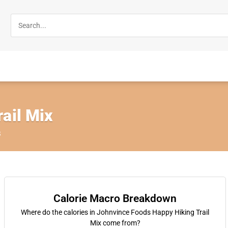
ail Mix
s
Calorie Macro Breakdown
Where do the calories in Johnvince Foods Happy Hiking Trail
Mix come from?