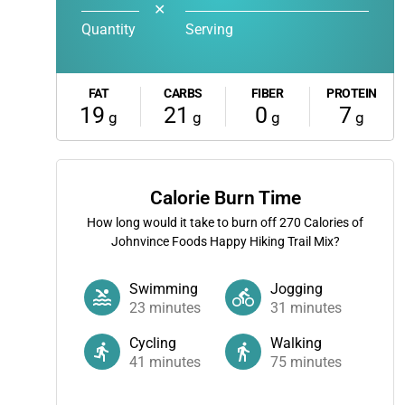
✕
Quantity
Serving
FAT
CARBS
FIBER
PROTEIN
19
21
0
7
g
g
g
g
Calorie Burn Time
How long would it take to burn off
270
Calories of
Johnvince Foods Happy Hiking Trail Mix?
Swimming
Jogging
23
minutes
31
minutes
Cycling
Walking
41
minutes
75
minutes