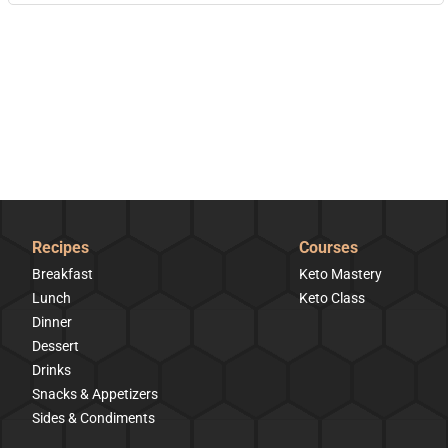
Recipes
Courses
Breakfast
Keto Mastery
Lunch
Keto Class
Dinner
Dessert
Drinks
Snacks & Appetizers
Sides & Condiments