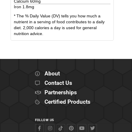
Calcium
60
mg
Iron
1.8
mg
* The % Daily Value (DV) tells you how much a
nutrient in a serving of food contributes to a daily
diet. 2,000 calories a day is used for general
nutrition advice.
About
Contact Us
Partnerships
Certified Products
FOLLOW US