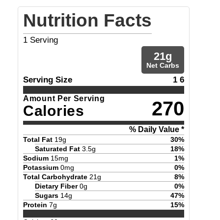
Nutrition Facts
1
Serving
21
g
Net Carbs
Serving Size
1 6
Amount Per Serving
270
Calories
% Daily Value *
Total Fat
19
g
30
%
Saturated Fat
3.5
g
18
%
Sodium
15
mg
1
%
Potassium
0
mg
0
%
Total Carbohydrate
21
g
8
%
Dietary Fiber
0
g
0
%
Sugars
14
g
47
%
Protein
7
g
15
%