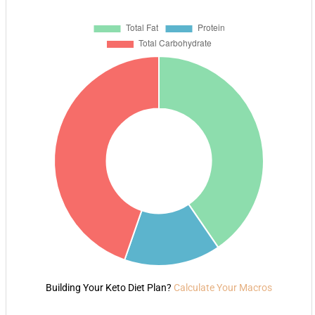
Building Your Keto Diet Plan?
Calculate Your Macros