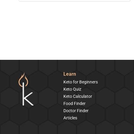
Learn
Keto for Beginners
Keto Quiz
Keto Calculator
Food Finder
Doctor Finder
Articles