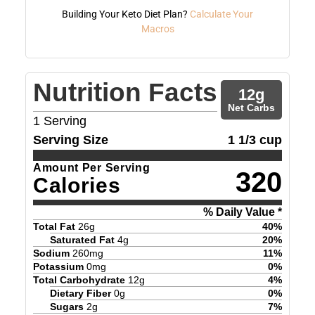
Building Your Keto Diet Plan?
Calculate Your
Macros
Nutrition Facts
12
g
Net Carbs
1
Serving
Serving Size
1 1/3 cup
Amount Per Serving
320
Calories
% Daily Value *
Total Fat
26
g
40
%
Saturated Fat
4
g
20
%
Sodium
260
mg
11
%
Potassium
0
mg
0
%
Total Carbohydrate
12
g
4
%
Dietary Fiber
0
g
0
%
Sugars
2
g
7
%