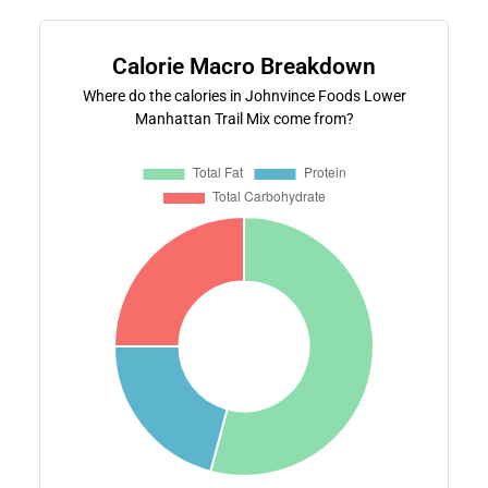
Calorie Macro Breakdown
Where do the calories in Johnvince Foods Lower
Manhattan Trail Mix come from?