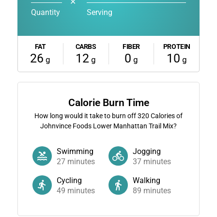
✕
Quantity
Serving
FAT
CARBS
FIBER
PROTEIN
26
12
0
10
g
g
g
g
Calorie Burn Time
How long would it take to burn off
320
Calories of
Johnvince Foods Lower Manhattan Trail Mix?
Swimming
Jogging
27
minutes
37
minutes
Cycling
Walking
49
minutes
89
minutes