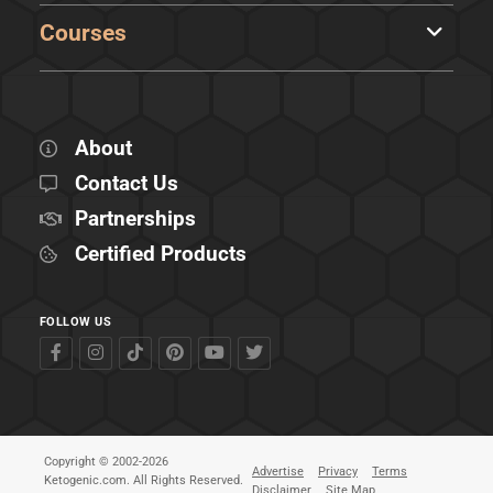
Courses
About
Contact Us
Partnerships
Certified Products
FOLLOW US
Copyright © 2002-2026
Advertise
Privacy
Terms
Ketogenic.com. All Rights Reserved.
Disclaimer
Site Map