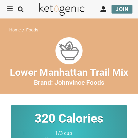
JOIN
Home
/
Foods
Lower Manhattan Trail Mix
Brand:
Johnvince Foods
320
Calories
1/3 cup