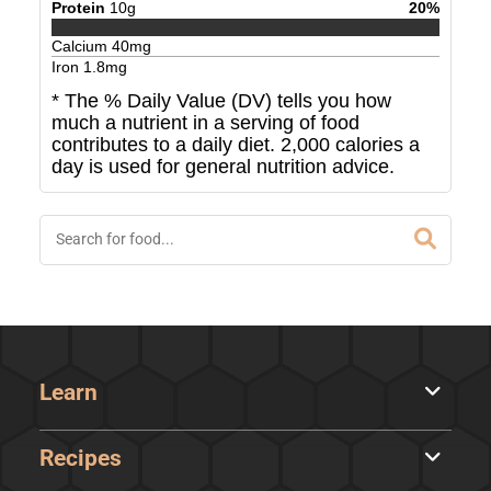
Protein
10
g
20
%
Calcium
40
mg
Iron
1.8
mg
* The % Daily Value (DV) tells you how
much a nutrient in a serving of food
contributes to a daily diet. 2,000 calories a
day is used for general nutrition advice.
Learn
Recipes