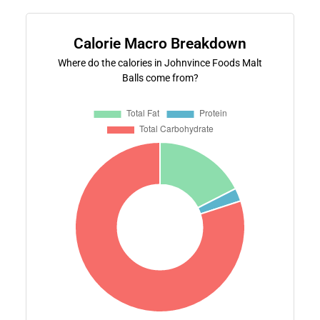
Calorie Macro Breakdown
Where do the calories in Johnvince Foods Malt
Balls come from?