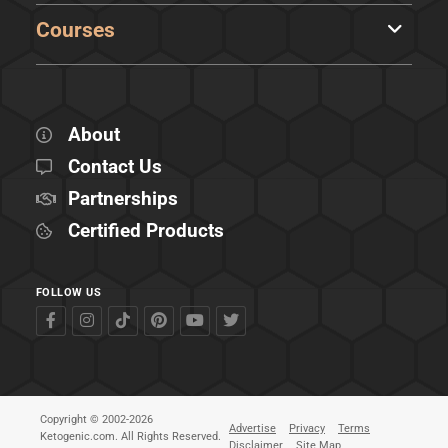
Courses
About
Contact Us
Partnerships
Certified Products
FOLLOW US
Copyright © 2002-2026
Advertise
Privacy
Terms
Ketogenic.com. All Rights Reserved.
Disclaimer
Site Map