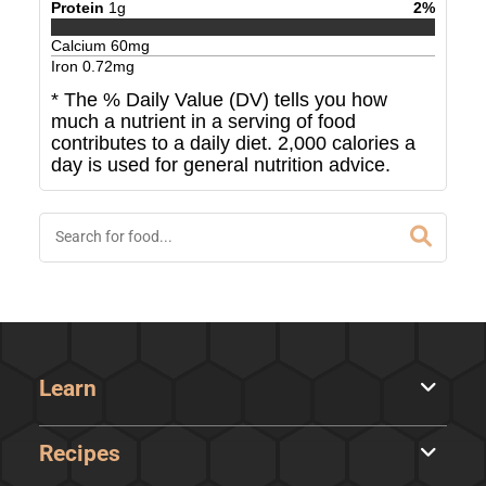
Protein
1
g
2
%
Calcium
60
mg
Iron
0.72
mg
* The % Daily Value (DV) tells you how
much a nutrient in a serving of food
contributes to a daily diet. 2,000 calories a
day is used for general nutrition advice.
Learn
Recipes