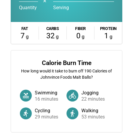
✕
Quantity
Serving
FAT
CARBS
FIBER
PROTEIN
7
32
0
1
g
g
g
g
Calorie Burn Time
How long would it take to burn off
190
Calories of
Johnvince Foods Malt Balls?
Swimming
Jogging
16
minutes
22
minutes
Cycling
Walking
29
minutes
53
minutes