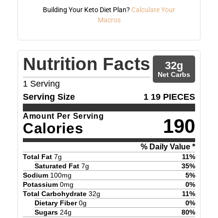
Building Your Keto Diet Plan?
Calculate Your
Macros
Nutrition Facts
32
g
Net Carbs
1
Serving
Serving Size
1 19 PIECES
Amount Per Serving
190
Calories
% Daily Value *
Total Fat
7
g
11
%
Saturated Fat
7
g
35
%
Sodium
100
mg
5
%
Potassium
0
mg
0
%
Total Carbohydrate
32
g
11
%
Dietary Fiber
0
g
0
%
Sugars
24
g
80
%