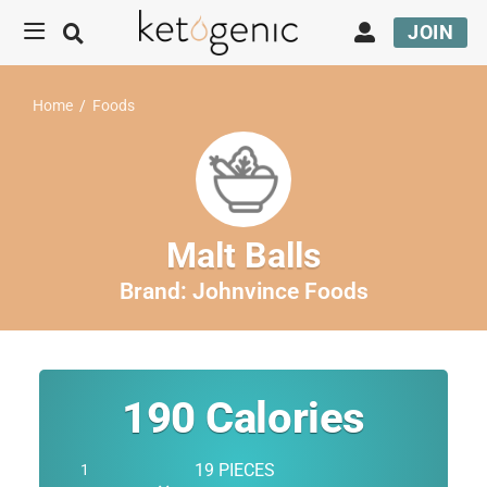
JOIN
Home
/
Foods
Malt Balls
Brand:
Johnvince Foods
190
Calories
19 PIECES