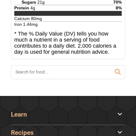
Sugars
21
g
70
%
Protein
4
g
8
%
Calcium
80
mg
Iron
1.44
mg
* The % Daily Value (DV) tells you how
much a nutrient in a serving of food
contributes to a daily diet. 2,000 calories a
day is used for general nutrition advice.
Learn
Recipes