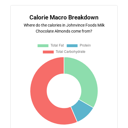
Calorie Macro Breakdown
Where do the calories in Johnvince Foods Milk
Chocolate Almonds come from?