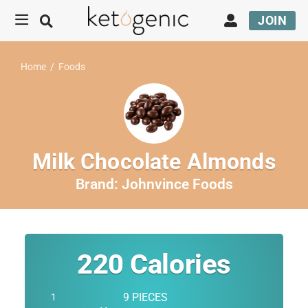
JOIN
Home
/
Foods
Milk Chocolate Almonds
Brand:
Johnvince Foods
220
Calories
9 PIECES