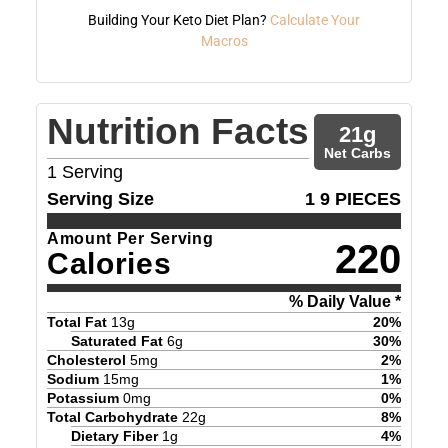
Building Your Keto Diet Plan?
Calculate Your
Macros
Nutrition Facts
21
g
Net Carbs
1
Serving
Serving Size
1 9 PIECES
Amount Per Serving
220
Calories
% Daily Value *
Total Fat
13
g
20
%
Saturated Fat
6
g
30
%
Cholesterol
5
mg
2
%
Sodium
15
mg
1
%
Potassium
0
mg
0
%
Total Carbohydrate
22
g
8
%
Dietary Fiber
1
g
4
%