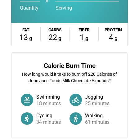
✕
Quantity
Serving
FAT
CARBS
FIBER
PROTEIN
13
22
1
4
g
g
g
g
Calorie Burn Time
How long would it take to burn off
220
Calories of
Johnvince Foods Milk Chocolate Almonds?
Swimming
Jogging
18
minutes
25
minutes
Cycling
Walking
34
minutes
61
minutes