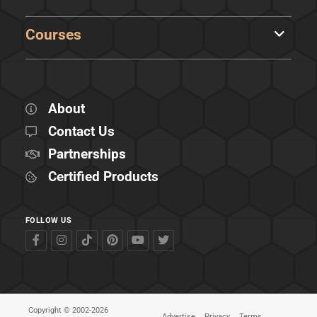
Courses
About
Contact Us
Partnerships
Certified Products
FOLLOW US
Copyright © 2002-2026
Advertise
Privacy
Terms