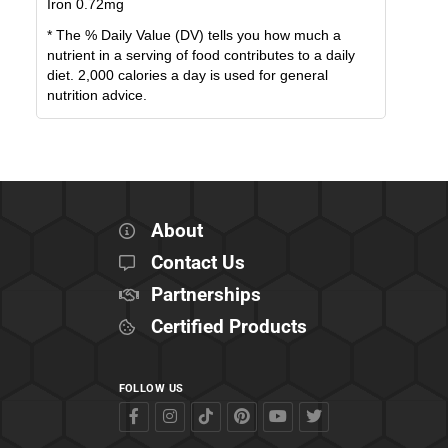
Iron
0.72
mg
* The % Daily Value (DV) tells you how much a
nutrient in a serving of food contributes to a daily
diet. 2,000 calories a day is used for general
nutrition advice.
About
Contact Us
Partnerships
Certified Products
FOLLOW US