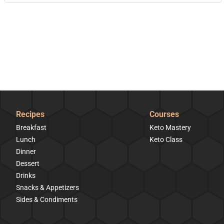
Recipes
Courses
Breakfast
Keto Mastery
Lunch
Keto Class
Dinner
Dessert
Drinks
Snacks & Appetizers
Sides & Condiments