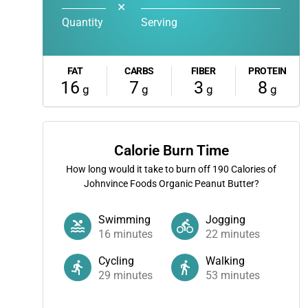
✕
Quantity
Serving
FAT
CARBS
FIBER
PROTEIN
16
7
3
8
g
g
g
g
Calorie Burn Time
How long would it take to burn off
190
Calories of
Johnvince Foods Organic Peanut Butter?
Swimming
Jogging
16
minutes
22
minutes
Cycling
Walking
29
minutes
53
minutes