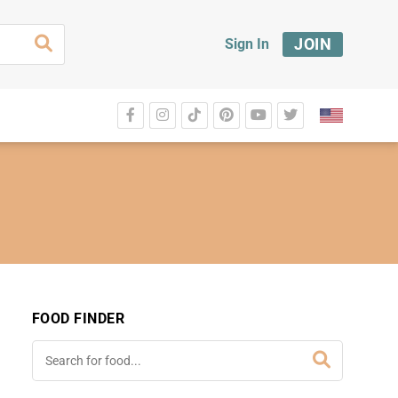
JOIN
Sign In
FOOD FINDER