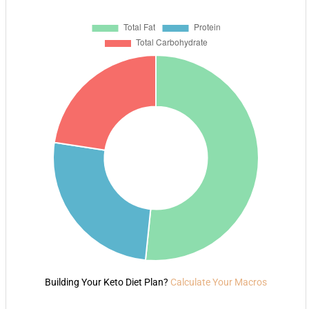
Building Your Keto Diet Plan?
Calculate Your Macros