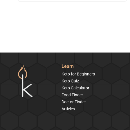
Learn
Keto for Beginners
Keto Quiz
Keto Calculator
Food Finder
Doctor Finder
Articles