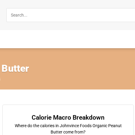
 Butter
s
Calorie Macro Breakdown
Where do the calories in Johnvince Foods Organic Peanut
Butter come from?