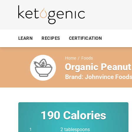
LEARN
RECIPES
CERTIFICATION
Home
/
Foods
Organic Peanut
Brand:
Johnvince Food
190
Calories
2 tablespoons