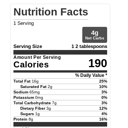
Nutrition Facts
1
Serving
4
g
Net Carbs
Serving Size
1 2 tablespoons
Amount Per Serving
190
Calories
% Daily Value *
Total Fat
16
g
25
%
Saturated Fat
2
g
10
%
Sodium
65
mg
3
%
Potassium
0
mg
0
%
Total Carbohydrate
7
g
3
%
Dietary Fiber
3
g
12
%
Sugars
1
g
4
%
Protein
8
g
16
%