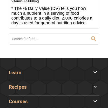
Vitamin A
5000
mg
* The % Daily Value (DV) tells you how
much a nutrient in a serving of food
contributes to a daily diet. 2,000 calories a
day is used for general nutrition advice.
Learn
Recipes
Courses