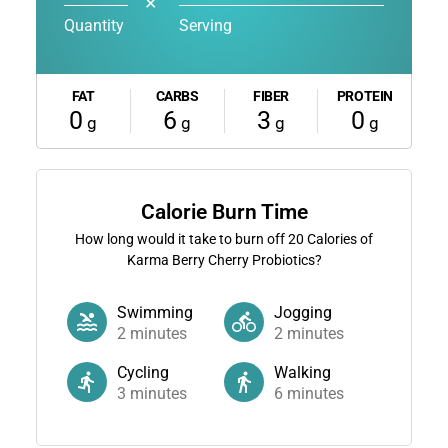
✕
Quantity
Serving
FAT
CARBS
FIBER
PROTEIN
0
6
3
0
g
g
g
g
Calorie Burn Time
How long would it take to burn off
20
Calories of
Karma Berry Cherry Probiotics?
Swimming
Jogging
2
minutes
2
minutes
Cycling
Walking
3
minutes
6
minutes