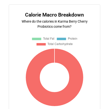
Calorie Macro Breakdown
Where do the calories in Karma Berry Cherry
Probiotics come from?