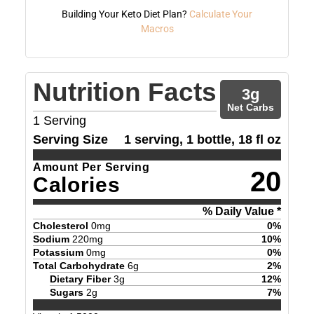
Building Your Keto Diet Plan?
Calculate Your
Macros
Nutrition Facts
3
g
Net Carbs
1
Serving
Serving Size
1 serving, 1 bottle, 18 fl oz
Amount Per Serving
20
Calories
% Daily Value *
Cholesterol
0
mg
0
%
Sodium
220
mg
10
%
Potassium
0
mg
0
%
Total Carbohydrate
6
g
2
%
Dietary Fiber
3
g
12
%
Sugars
2
g
7
%