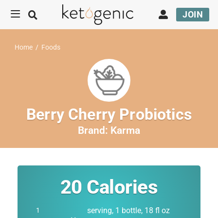
JOIN
Home
/
Foods
Berry Cherry Probiotics
Brand:
Karma
20
Calories
serving, 1 bottle, 18 fl oz